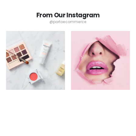
From Our Instagram
@portoecommerce