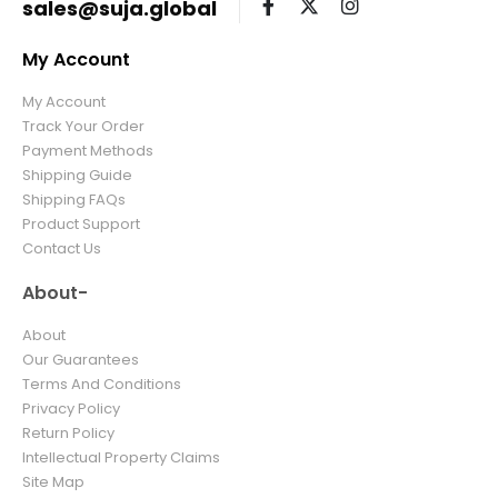
sales@suja.global
My Account
My Account
Track Your Order
Payment Methods
Shipping Guide
Shipping FAQs
Product Support
Contact Us
About-
About
Our Guarantees
Terms And Conditions
Privacy Policy
Return Policy
Intellectual Property Claims
Site Map