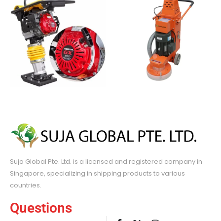
Suja Global Pte. Ltd. is a licensed and registered company in
Singapore, specializing in shipping products to various
countries.
Questions