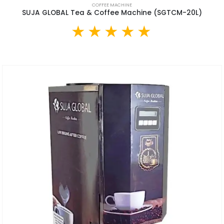
COFFEE MACHINE
SUJA GLOBAL Tea & Coffee Machine (SGTCM-20L)