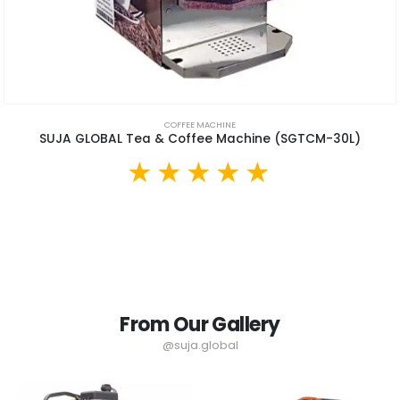
COFFEE MACHINE
SUJA GLOBAL Tea & Coffee Machine (SGTCM-30L)
From Our Gallery
@suja.global