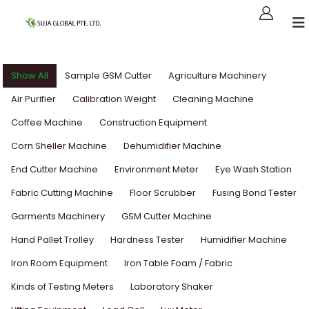
Show All
Sample GSM Cutter
Agriculture Machinery
Air Purifier
Calibration Weight
Cleaning Machine
Coffee Machine
Construction Equipment
Corn Sheller Machine
Dehumidifier Machine
End Cutter Machine
Environment Meter
Eye Wash Station
Fabric Cutting Machine
Floor Scrubber
Fusing Bond Tester
Garments Machinery
GSM Cutter Machine
Hand Pallet Trolley
Hardness Tester
Humidifier Machine
Iron Room Equipment
Iron Table Foam / Fabric
Kinds of Testing Meters
Laboratory Shaker