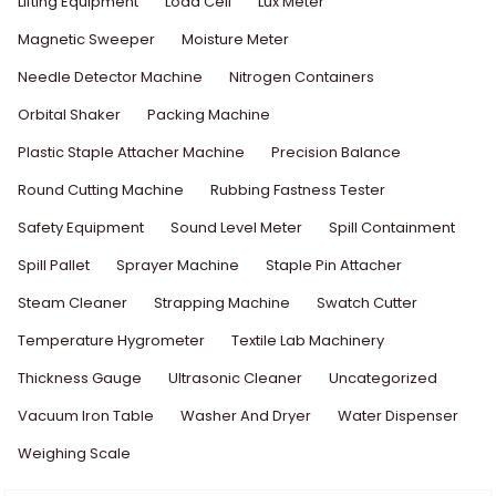
Lifting Equipment
Load Cell
Lux Meter
Magnetic Sweeper
Moisture Meter
Needle Detector Machine
Nitrogen Containers
Orbital Shaker
Packing Machine
Plastic Staple Attacher Machine
Precision Balance
Round Cutting Machine
Rubbing Fastness Tester
Safety Equipment
Sound Level Meter
Spill Containment
Spill Pallet
Sprayer Machine
Staple Pin Attacher
Steam Cleaner
Strapping Machine
Swatch Cutter
Temperature Hygrometer
Textile Lab Machinery
Thickness Gauge
Ultrasonic Cleaner
Uncategorized
Vacuum Iron Table
Washer And Dryer
Water Dispenser
Weighing Scale