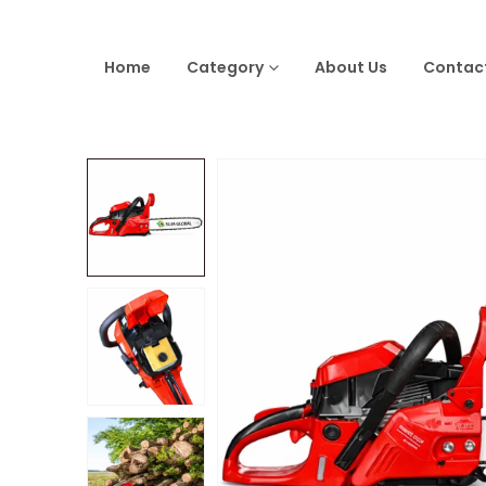
Home
Category
About Us
Contac