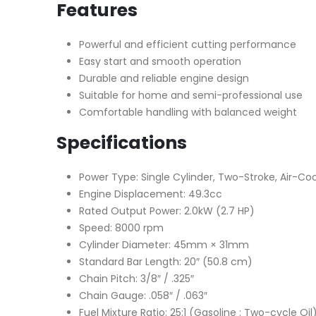
Features
Powerful and efficient cutting performance
Easy start and smooth operation
Durable and reliable engine design
Suitable for home and semi-professional use
Comfortable handling with balanced weight
Specifications
Power Type: Single Cylinder, Two-Stroke, Air-Coo
Engine Displacement: 49.3cc
Rated Output Power: 2.0kW (2.7 HP)
Speed: 8000 rpm
Cylinder Diameter: 45mm × 31mm
Standard Bar Length: 20″ (50.8 cm)
Chain Pitch: 3/8″ / .325″
Chain Gauge: .058″ / .063″
Fuel Mixture Ratio: 25:1 (Gasoline : Two-cycle Oil