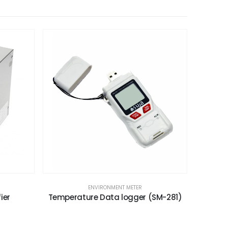
ENVIRONMENT METER
ier
Temperature Data logger (SM-281)