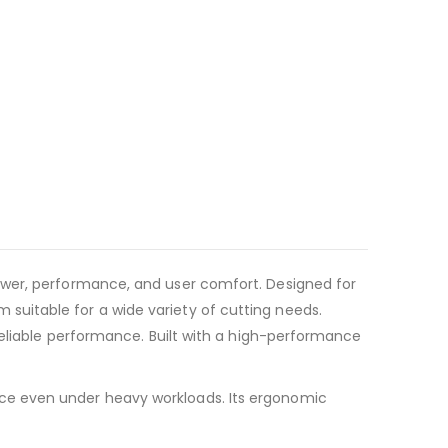
ower, performance, and user comfort. Designed for
uitable for a wide variety of cutting needs.
reliable performance. Built with a high-performance
ce even under heavy workloads. Its ergonomic