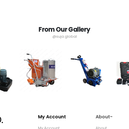
From Our Gallery
@suja.global
My Account
About-
My Account
About