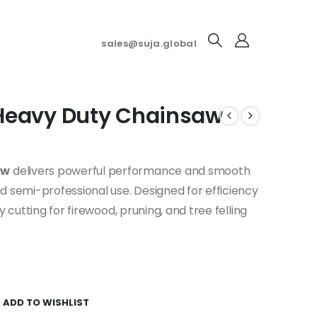
sales@suja.global
Heavy Duty Chainsaw
aw
delivers powerful performance and smooth
d semi-professional use. Designed for efficiency
y cutting for firewood, pruning, and tree felling
ADD TO WISHLIST