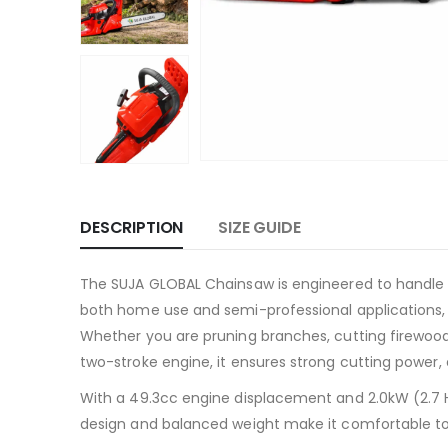
DESCRIPTION
SIZE GUIDE
The SUJA GLOBAL Chainsaw is engineered to handle t
both home use and semi-professional applications, 
Whether you are pruning branches, cutting firewood,
two-stroke engine, it ensures strong cutting power, 
With a 49.3cc engine displacement and 2.0kW (2.7 
design and balanced weight make it comfortable to 