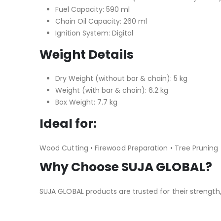
Fuel Capacity: 590 ml
Chain Oil Capacity: 260 ml
Ignition System: Digital
Weight Details
Dry Weight (without bar & chain): 5 kg
Weight (with bar & chain): 6.2 kg
Box Weight: 7.7 kg
Ideal for:
Wood Cutting • Firewood Preparation • Tree Pruning 
Why Choose SUJA GLOBAL?
SUJA GLOBAL products are trusted for their strength