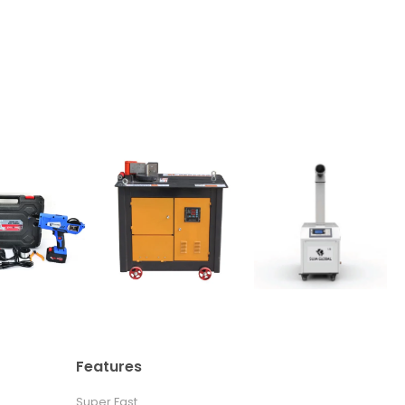
Features
Super Fast