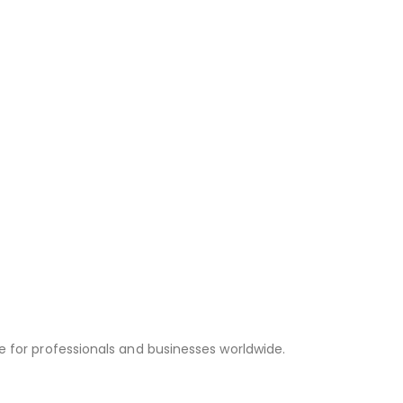
e for professionals and businesses worldwide.