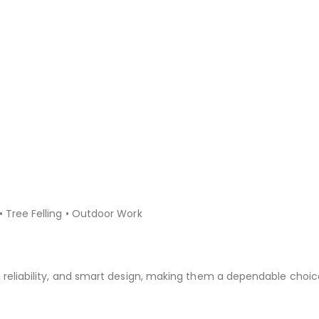
• Tree Felling • Outdoor Work
, reliability, and smart design, making them a dependable choic