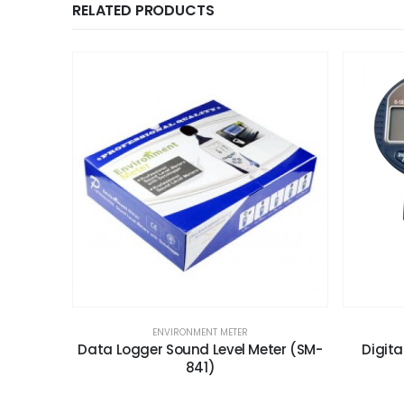
RELATED PRODUCTS
ENVIRONMENT METER
Data Logger Sound Level Meter (SM-
Digit
841)