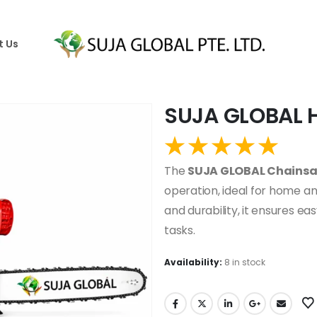
t Us
SUJA GLOBAL 
The
SUJA GLOBAL Chains
operation, ideal for home an
and durability, it ensures eas
tasks.
Availability:
8 in stock