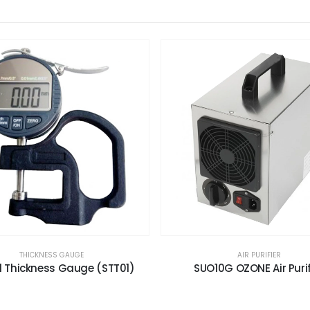
THICKNESS GAUGE
AIR PURIFIER
al Thickness Gauge (STT01)
SUO10G OZONE Air Purif