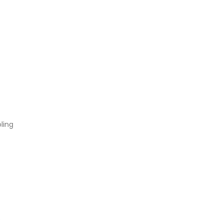
ling
)