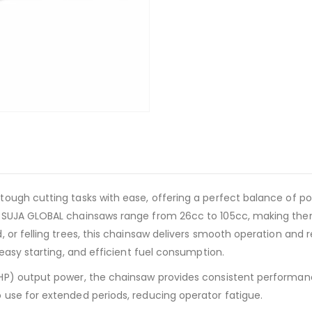
ough cutting tasks with ease, offering a perfect balance of p
SUJA GLOBAL chainsaws range from 26cc to 105cc, making them s
 or felling trees, this chainsaw delivers smooth operation and 
easy starting, and efficient fuel consumption.
HP) output power, the chainsaw provides consistent performan
use for extended periods, reducing operator fatigue.