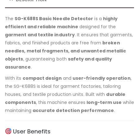
The
SG-K688S Basic Needle Detector
is a
highly
efficient and reliable machine
designed for the
garment and textile industry
. It ensures that garments,
fabrics, and finished products are free from
broken
needles, metal fragments, and unwanted metallic
objects
, guaranteeing both
safety and quality
assurance
.
With its
compact design
and
user-friendly operation
,
the SG-K688S is ideal for garment factories, tailoring
houses, and textile production units. Built with
durable
components
, this machine ensures
long-term use
while
maintaining
accurate detection performance
.
User Benefits