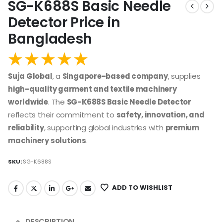
SG-K688S Basic Needle
Detector Price in
Bangladesh
Suja Global
, a
Singapore-based company
, supplies
high-quality garment and textile machinery
worldwide
. The
SG-K688S Basic Needle Detector
reflects their commitment to
safety, innovation, and
reliability
, supporting global industries with
premium
machinery solutions
.
SKU:
SG-K688S
ADD TO WISHLIST
DESCRIPTION