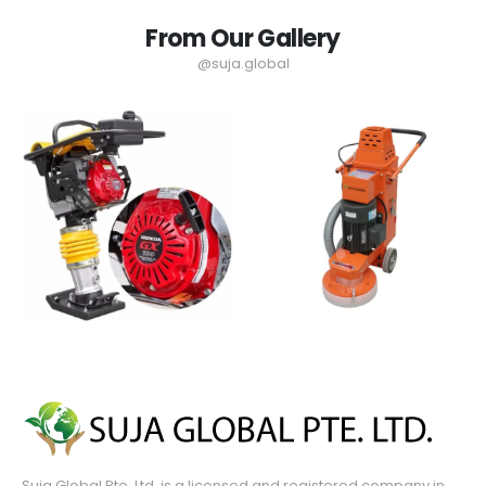
From Our Gallery
@suja.global
Suja Global Pte. Ltd. is a licensed and registered company in