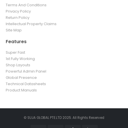
Terms And Conditions
Privacy Policy
Return Policy
Intellectual Property Claims
Site Map
Features
Super Fast
1st Fully Working
Shop Layouts
Powerful Admin Panel
Global Presence
Technical Datasheets
Product Manuals
© SUJA GLOBAL PTE.LTD 2025. All Rights Reserved