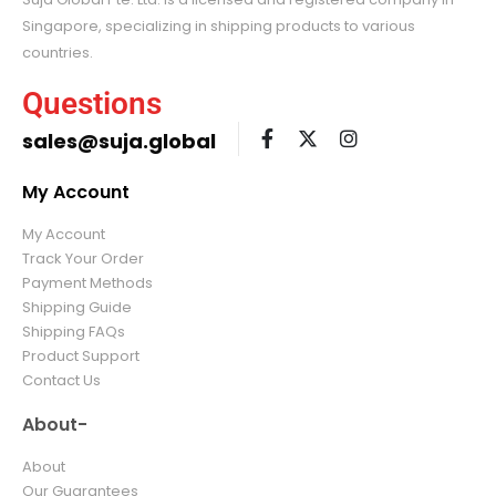
Singapore, specializing in shipping products to various
countries.
Questions
sales@suja.global
My Account
My Account
Track Your Order
Payment Methods
Shipping Guide
Shipping FAQs
Product Support
Contact Us
About-
About
Our Guarantees