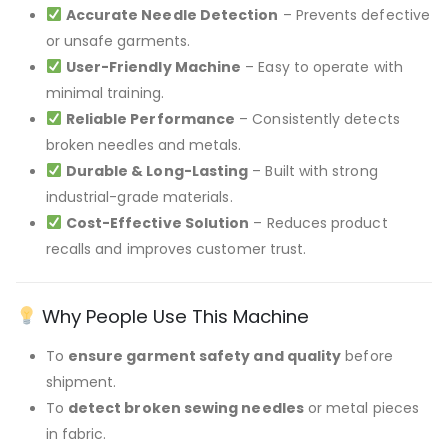
Accurate Needle Detection
– Prevents defective
or unsafe garments.
User-Friendly Machine
– Easy to operate with
minimal training.
Reliable Performance
– Consistently detects
broken needles and metals.
Durable & Long-Lasting
– Built with strong
industrial-grade materials.
Cost-Effective Solution
– Reduces product
recalls and improves customer trust.
Why People Use This Machine
To
ensure garment safety and quality
before
shipment.
To
detect broken sewing needles
or metal pieces
in fabric.