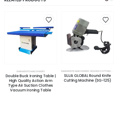
GARMENTS MACHINERY
,
ROUND CUTTING MACHINE
GARMENTS MACHINERY
SUJA GLOBAL Round Knife
Double Buck Ironing Table |
Cutting Machine (SG-125)
High Quality Action Arm
Type Air Suction Clothes
Vacuum Ironing Table