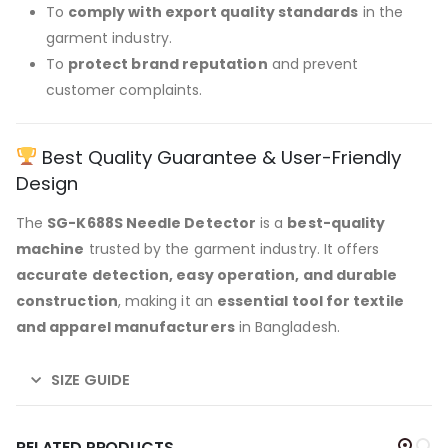
To
comply with export quality standards
in the
garment industry.
To
protect brand reputation
and prevent
customer complaints.
Best Quality Guarantee & User-Friendly
Design
The
SG-K688S Needle Detector
is a
best-quality
machine
trusted by the garment industry. It offers
accurate detection, easy operation, and durable
construction
, making it an
essential tool for textile
and apparel manufacturers
in Bangladesh.
SIZE GUIDE
RELATED PRODUCTS