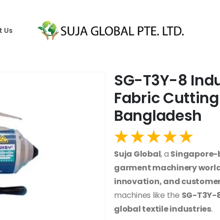
t Us
SG-T3Y-8 Indus
Fabric Cutting
Bangladesh
Suja Global
, a
Singapore
garment machinery worl
innovation, and customer
machines like the
SG-T3Y-8 
global textile industries
.