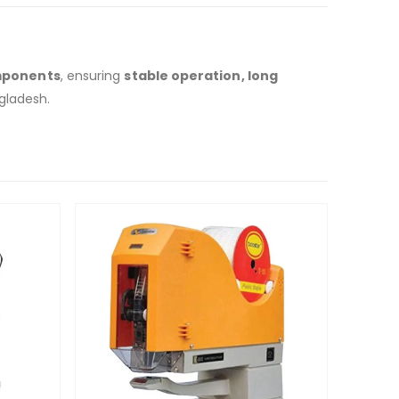
mponents
, ensuring
stable operation, long
gladesh.