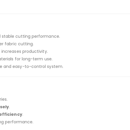
 stable cutting performance.
er fabric cutting.
increases productivity.
erials for long-term use.
e and easy-to-control system.
ies.
sely
.
efficiency
.
ing performance.