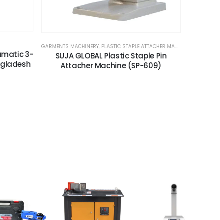
GARMENTS MACHINERY
,
PLASTIC STAPLE ATTACHER MACHINE
umatic 3-
SUJA GLOBAL Plastic Staple Pin
ngladesh
Attacher Machine (SP-609)