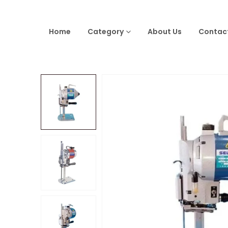
Home
Category
About Us
Contac