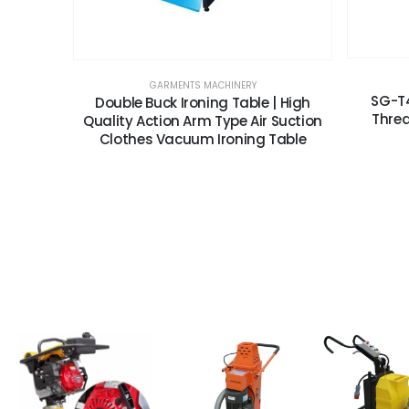
GARMENTS MACHINERY
SG-T4
Double Buck Ironing Table | High
Threa
Quality Action Arm Type Air Suction
Clothes Vacuum Ironing Table