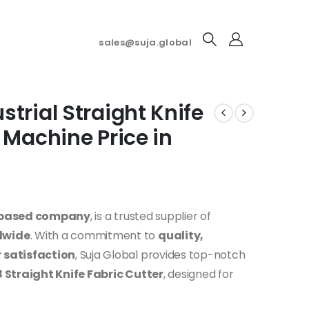
sales@suja.global
trial Straight Knife
 Machine Price in
-based company
, is a trusted supplier of
dwide
. With a commitment to
quality,
 satisfaction
, Suja Global provides top-notch
Straight Knife Fabric Cutter
, designed for