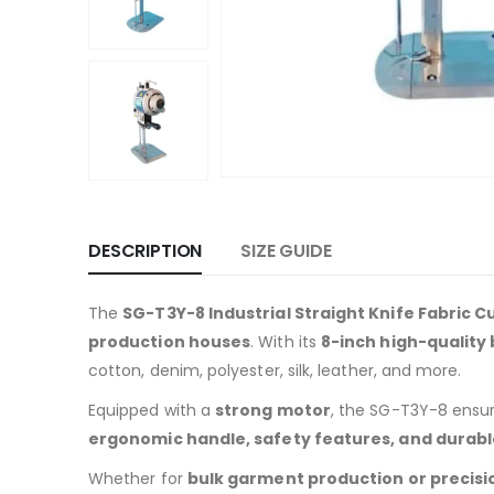
DESCRIPTION
SIZE GUIDE
The
SG-T3Y-8 Industrial Straight Knife Fabric C
production houses
. With its
8-inch high-quality
cotton, denim, polyester, silk, leather, and more.
Equipped with a
strong motor
, the SG-T3Y-8 ensu
ergonomic handle, safety features, and durabl
Whether for
bulk garment production or precisio