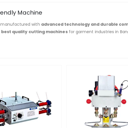
iendly Machine
 manufactured with
advanced technology and durable co
e
best quality cutting machines
for garment industries in Ban