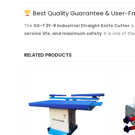
Best Quality Guarantee & User-Fr
The
SG-T3Y-8 Industrial Straight Knife Cutter
is
service life, and maximum safety
. It is one of th
RELATED PRODUCTS