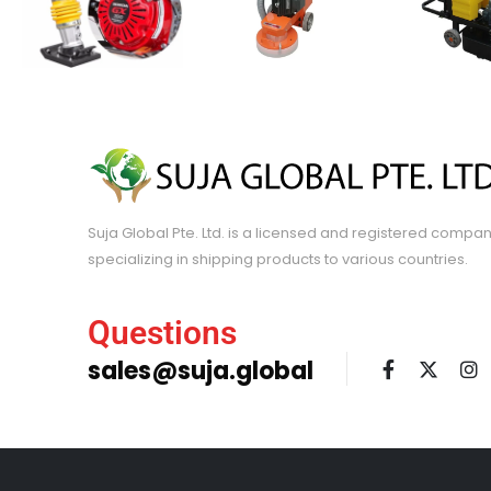
Suja Global Pte. Ltd. is a licensed and registered compa
specializing in shipping products to various countries.
Questions
sales@suja.global