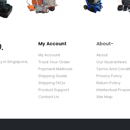
My Account
About-
My Account
About
ny in Singapore,
Track Your Order
Our Guarantees
Payment Methods
Terms And Condit
Shipping Guide
Privacy Policy
Shipping FAQs
Return Policy
Product Support
Intellectual Prope
Contact Us
Site Map