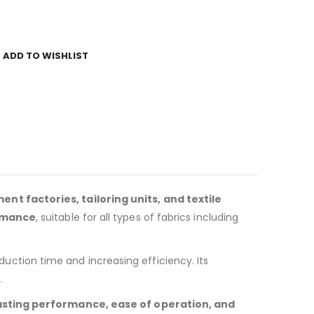
ADD TO WISHLIST
ent factories, tailoring units, and textile
ormance
, suitable for all types of fabrics including
duction time and increasing efficiency. Its
.
asting performance, ease of operation, and