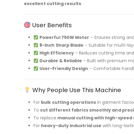
excellent cutting results
.
User Benefits
Powerful 750W Motor
– Ensures strong and
8-Inch Sharp Blade
– Suitable for multi-lay
High Efficiency
– Reduces cutting time and 
Durable & Reliable
– Built with premium mat
User-Friendly Design
– Comfortable handl
Why People Use This Machine
For
bulk cutting operations
in garment factor
To
cut different fabrics smoothly and preci
To replace
manual cutting with high-speed 
For
heavy-duty industrial use
with long-last