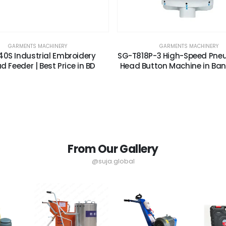
GARMENTS MACHINERY
GARMENTS MACHINERY
0S Industrial Embroidery
SG-T818P-3 High-Speed Pne
d Feeder | Best Price in BD
Head Button Machine in Ba
From Our Gallery
@suja.global