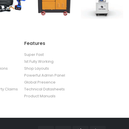
Features
Super Fast
1st Fully Working
ions
Shop Layouts
Powerful Admin Panel
Global Presence
rty Claims
Technical Datasheets
Product Manuals