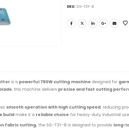
SKU:
SG-T3Y-8
utter
is a
powerful 750W cutting machine
designed for
garm
 blade
, this machine delivers
precise and fast cutting perf
res
smooth operation with high cutting speed
, reducing pro
e build
make it a
reliable choice
for heavy-duty industrial use
n fabric cutting
, the SG-T3Y-8 is designed to provide
long-l