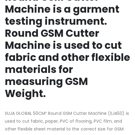
Machine is a garment
testing instrument.
Round GSM Cutter
Machine is used to cut
fabric and other flexible
materials for
measuring GSM
Weight.
SUJA GLOBAL 50CM² Round GSM Cutter Machine (SJA50) is
used to cut fabric, paper, PVC of flooring, PVC film, and
other flexible sheet material to the correct size for GSM