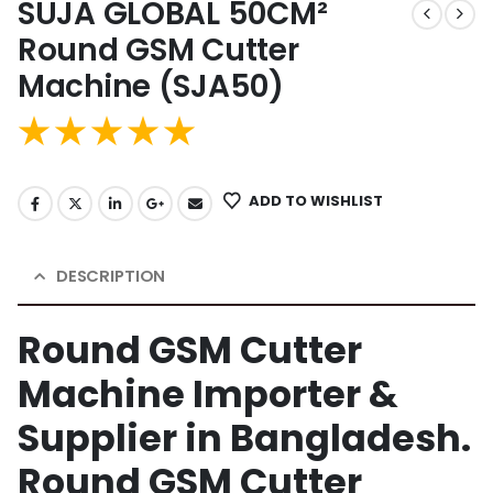
SUJA GLOBAL 50CM²
Round GSM Cutter
Machine (SJA50)
ADD TO WISHLIST
DESCRIPTION
Round GSM Cutter
Machine Importer &
Supplier in Bangladesh.
Round GSM Cutter