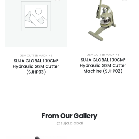
GSM CUTTER MACHINE
GSM CUTTER MACHINE
SUJA GLOBAL 100CM²
SUJA GLOBAL 100CM²
Hydraulic GSM Cutter
Hydraulic GSM Cutter
Machine (SJHP02)
(SJHP03)
From Our Gallery
@suja.global