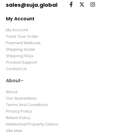
sales@suja.global
My Account
My Account
Track Your Order
Payment Methods
Shipping Guide
Shipping FAQs
Product Support
Contact Us
About-
About
Our Guarantees
Terms And Conditions
Privacy Policy
Return Policy
Intellectual Property Claims
Site Map