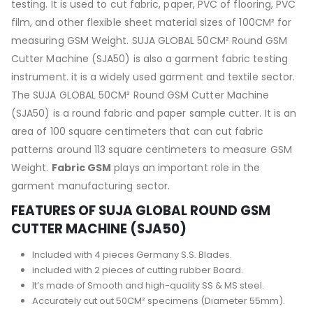
testing. It is used to cut fabric, paper, PVC of flooring, PVC
film, and other flexible sheet material sizes of 100CM² for
measuring GSM Weight. SUJA GLOBAL 50CM² Round GSM
Cutter Machine (SJA50) is also a garment fabric testing
instrument. it is a widely used garment and textile sector.
The SUJA GLOBAL 50CM² Round GSM Cutter Machine
(SJA50) is a round fabric and paper sample cutter. It is an
area of 100 square centimeters that can cut fabric
patterns around 113 square centimeters to measure GSM
Weight.
Fabric GSM
plays an important role in the
garment manufacturing sector.
FEATURES OF SUJA GLOBAL ROUND GSM
CUTTER MACHINE (SJA50)
Included with 4 pieces Germany S.S. Blades.
included with 2 pieces of cutting rubber Board.
It’s made of Smooth and high-quality SS & MS steel.
Accurately cut out 50CM² specimens (Diameter 55mm).