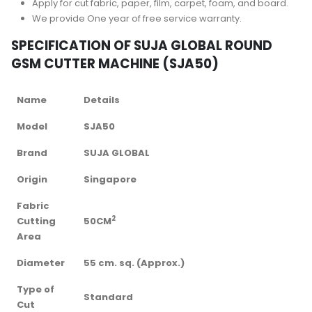
Apply for cut fabric, paper, film, carpet, foam, and board.
We provide One year of free service warranty.
SPECIFICATION OF SUJA GLOBAL ROUND
GSM CUTTER MACHINE (SJA50)
Name
Details
Model
SJA50
Brand
SUJA GLOBAL
Origin
Singapore
Fabric
2
Cutting
50CM
Area
Diameter
55 cm. sq. (Approx.)
Type of
Standard
Cut