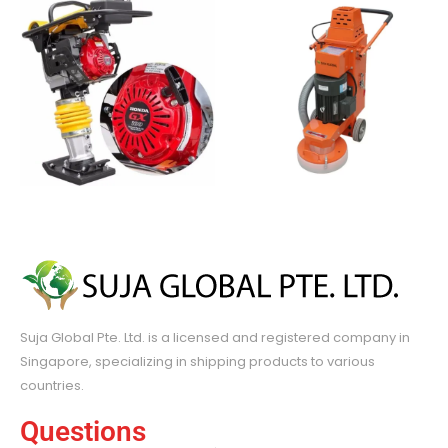
Suja Global Pte. Ltd. is a licensed and registered company in
Singapore, specializing in shipping products to various
countries.
Questions