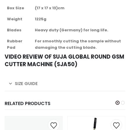
Box Size
(17 x 17 x 13)cm
Weight
1225g
Blades
Heavy duty (Germany) for long life.
Rubber
For smoothly cutting the sample without
Pad
damaging the cutting blade.
VIDEO REVIEW OF SUJA GLOBAL ROUND GSM
CUTTER MACHINE (SJA50)
SIZE GUIDE
RELATED PRODUCTS