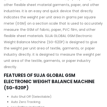
other flexible sheet material garments, paper, and other
industries. it is an easy and quick device that directly
indicates the weight per unit area in grams per square
meter (GSM) on a section scale that is used to accurately
measure the GSM of fabric, paper, PVC film, and other
flexible sheet materials. SUJA GLOBAL GSM Electronic
Weight Balance Machine (SG-620P) is designed to give
the weight per unit area of textile, garments, or paper
industry directly. it is designed to measure the weight per
unit area of the textile, garments, or paper industry
directly.
FEATURES OF SUJA GLOBAL GSM
ELECTRONIC WEIGHT BALANCE MACHINE
(SG-620P)
Auto Shut Off (Selectable).
Auto Zero Tracking