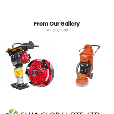
From Our Gallery
@suja.global