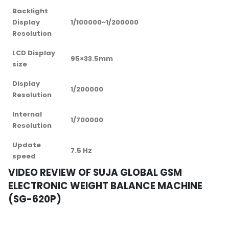
Backlight
Display
1/100000~1/200000
Resolution
LCD Display
95×33.5mm
size
Display
1/200000
Resolution
Internal
1/700000
Resolution
Update
7.5 Hz
speed
VIDEO REVIEW OF SUJA GLOBAL GSM
ELECTRONIC WEIGHT BALANCE MACHINE
(SG-620P)