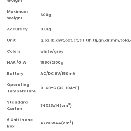
Weight
Maximum
600g
Weight
Accuracy
0.01g
Unit
g,oz,lb,dwt,ozt,ct,tlt,tlh,tlj,gn,dr,mm,tol
Colors
white/grey
N.W./G.W
1550/2100g
Battery
AC/DC 9V/150mA
Operating
0-40°C (32-104°F)
Temperature
Standard
3
34X23x14(cm
)
Carton
6 Unit in one
3
47x36x44(cm
)
Box