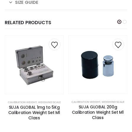
SIZE GUIDE
RELATED PRODUCTS
CALIBRATION WEIGHT
,
WEIGHING SCALE
CALIBRATION WEIGHT
,
WEIGHING SCALE
SUJA GLOBAL 200g
SUJA GLOBAL 1mg to 5Kg
Calibration Weight Set M1
Calibration Weight Set M1
Class
Class