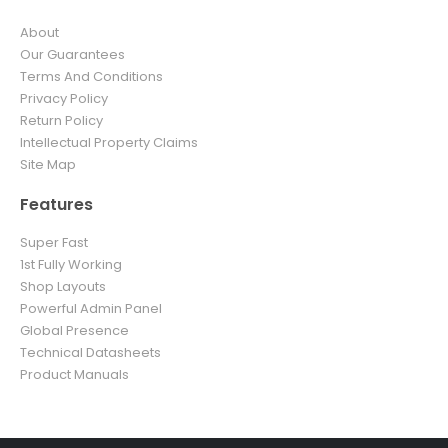
About
Our Guarantees
Terms And Conditions
Privacy Policy
Return Policy
Intellectual Property Claims
Site Map
Features
Super Fast
1st Fully Working
Shop Layouts
Powerful Admin Panel
Global Presence
Technical Datasheets
Product Manuals