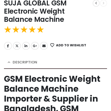
SUJA GLOBAL GSM
Electronic Weight
Balance Machine
ADD TO WISHLIST
DESCRIPTION
GSM Electronic Weight
Balance Machine
Importer & Supplier in
Bangladesh. GSM