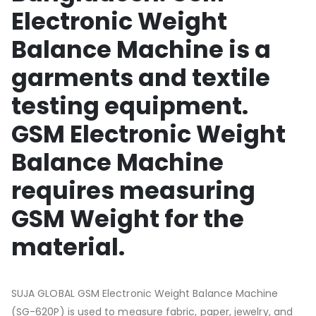
Electronic Weight
Balance Machine is a
garments and textile
testing equipment.
GSM Electronic Weight
Balance Machine
requires measuring
GSM Weight for the
material.
SUJA GLOBAL GSM Electronic Weight Balance Machine
(SG-620P) is used to measure fabric, paper, jewelry, and