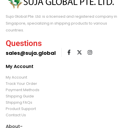
Suja Global Pte. Ltd. is a licensed and registered company in
Singapore, specializing in shipping products to various
countries.
Questions
sales@suja.global
My Account
My Account
Track Your Order
Payment Methods
Shipping Guide
Shipping FAQs
Product Support
Contact Us
About-