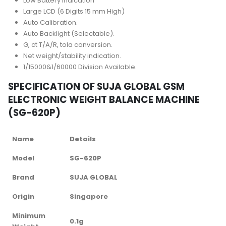
Low Battery Indication
Large LCD (6 Digits 15 mm High)
Auto Calibration.
Auto Backlight (Selectable).
G, ct T/A/R, tola conversion.
Net weight/stability indication.
1/15000&1/60000 Division Available.
SPECIFICATION OF SUJA GLOBAL GSM
ELECTRONIC WEIGHT BALANCE MACHINE
(SG-620P)
Name
Details
Model
SG-620P
Brand
SUJA GLOBAL
Origin
Singapore
Minimum
0.1g