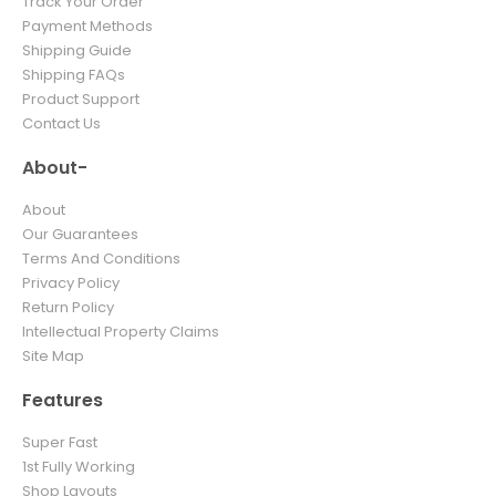
Track Your Order
Payment Methods
Shipping Guide
Shipping FAQs
Product Support
Contact Us
About-
About
Our Guarantees
Terms And Conditions
Privacy Policy
Return Policy
Intellectual Property Claims
Site Map
Features
Super Fast
1st Fully Working
Shop Layouts