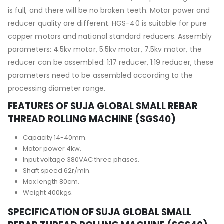
is full, and there will be no broken teeth. Motor power and
reducer quality are different. HGS-40 is suitable for pure
copper motors and national standard reducers. Assembly
parameters: 4.5kv motor, 5.5kv motor, 7.5kv motor, the
reducer can be assembled: 1:17 reducer, 1:19 reducer, these
parameters need to be assembled according to the
processing diameter range.
FEATURES OF SUJA GLOBAL SMALL REBAR
THREAD ROLLING MACHINE (SGS40)
Capacity 14-40mm.
Motor power 4kw.
Input voltage 380VAC three phases.
Shaft speed 62r/min.
Max length 80cm.
Weight 400kgs.
SPECIFICATION OF SUJA GLOBAL SMALL