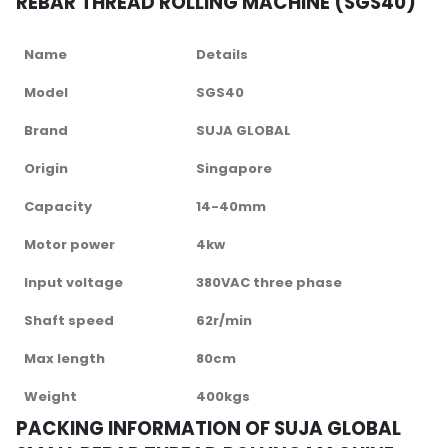
REBAR THREAD ROLLING MACHINE (SGS40)
Name
Details
Model
SGS40
Brand
SUJA GLOBAL
Origin
Singapore
Capacity
14-40mm
Motor power
4kw
Input voltage
380VAC three phase
Shaft speed
62r/min
Max length
80cm
Weight
400kgs
PACKING INFORMATION OF SUJA GLOBAL