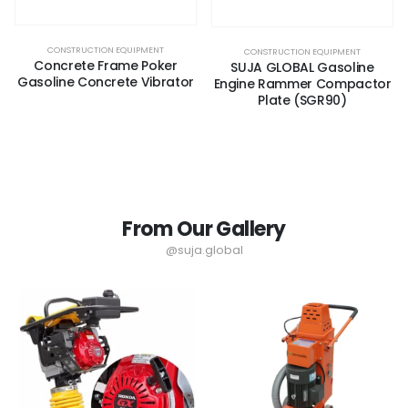
CONSTRUCTION EQUIPMENT
CONSTRUCTION EQUIPMENT
Concrete Frame Poker
SUJA GLOBAL Gasoline
Gasoline Concrete Vibrator
Engine Rammer Compactor
Plate (SGR90)
From Our Gallery
@suja.global