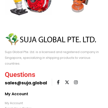
Suja Global Pte. Ltd. is a licensed and registered company in
Singapore, specializing in shipping products to various
countries.
Questions
sales@suja.global
My Account
My Account