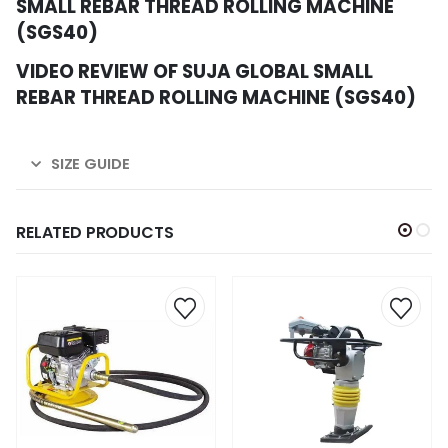
SMALL REBAR THREAD ROLLING MACHINE
(SGS40)
VIDEO REVIEW OF SUJA GLOBAL SMALL
REBAR THREAD ROLLING MACHINE (SGS40)
SIZE GUIDE
RELATED PRODUCTS