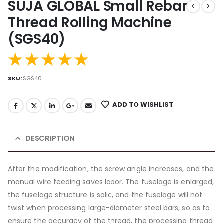
SUJA GLOBAL Small Rebar
Thread Rolling Machine
(SGS40)
SKU:
SGS40
ADD TO WISHLIST
DESCRIPTION
After the modification, the screw angle increases, and the
manual wire feeding saves labor. The fuselage is enlarged,
the fuselage structure is solid, and the fuselage will not
twist when processing large-diameter steel bars, so as to
ensure the accuracy of the thread, the processing thread