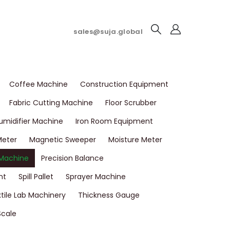
sales@suja.global
Coffee Machine
Construction Equipment
Fabric Cutting Machine
Floor Scrubber
umidifier Machine
Iron Room Equipment
Meter
Magnetic Sweeper
Moisture Meter
 Machine
Precision Balance
nt
Spill Pallet
Sprayer Machine
tile Lab Machinery
Thickness Gauge
Scale