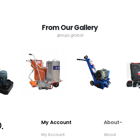
From Our Gallery
@suja.global
My Account
About-
My Account
About