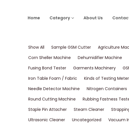
Home
Category
About Us
Contac
Show All
Sample GSM Cutter
Agriculture Ma
Corn Sheller Machine
Dehumidifier Machine
Fusing Bond Tester
Garments Machinery
GS
Iron Table Foam / Fabric
Kinds of Testing Meter
Needle Detector Machine
Nitrogen Containers
Round Cutting Machine
Rubbing Fastness Test
Staple Pin Attacher
Steam Cleaner
Strappin
Ultrasonic Cleaner
Uncategorized
Vacuum Ir