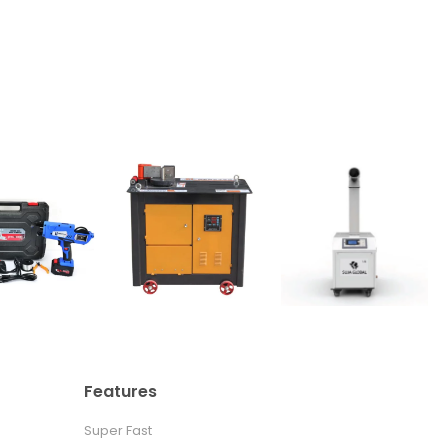
Features
Super Fast