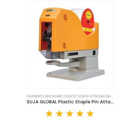
GARMENTS MACHINERY
,
PLASTIC STAPLE ATTACHER MACHINE
SUJA GLOBAL Plastic Staple Pin Attacher Machine (SP-609)