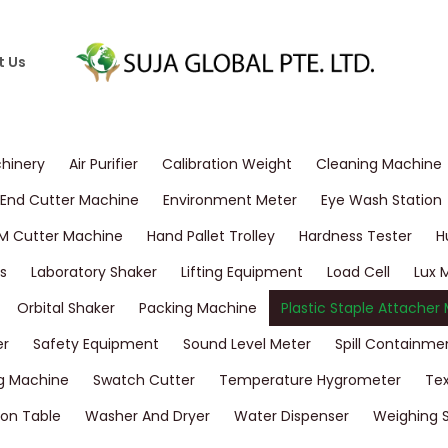
t Us
chinery
Air Purifier
Calibration Weight
Cleaning Machine
End Cutter Machine
Environment Meter
Eye Wash Station
M Cutter Machine
Hand Pallet Trolley
Hardness Tester
H
s
Laboratory Shaker
Lifting Equipment
Load Cell
Lux 
Orbital Shaker
Packing Machine
Plastic Staple Attacher
er
Safety Equipment
Sound Level Meter
Spill Containme
g Machine
Swatch Cutter
Temperature Hygrometer
Tex
on Table
Washer And Dryer
Water Dispenser
Weighing 