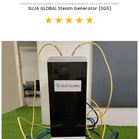
GARMENTS MACHINERY
,
IRON ROOM EQUIPMENT
,
VACUUM IRON TABLE
SUJA GLOBAL Steam Generator (SG1I)