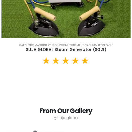
GARMENTS MACHINERY
,
IRON ROOM EQUIPMENT
,
VACUUM IRON TABLE
SUJA GLOBAL Steam Generator (SG2I)
From Our Gallery
@suja.global