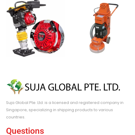
Suja Global Pte. Ltd. is a licensed and registered company in
Singapore, specializing in shipping products to various
countries.
Questions