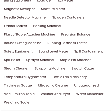
Lifting Equipment
Load Cell
Lux Meter
Magnetic Sweeper
Moisture Meter
Needle Detector Machine
Nitrogen Containers
Orbital Shaker
Packing Machine
Plastic Staple Attacher Machine
Precision Balance
Round Cutting Machine
Rubbing Fastness Tester
Safety Equipment
Sound Level Meter
Spill Containment
Spill Pallet
Sprayer Machine
Staple Pin Attacher
Steam Cleaner
Strapping Machine
Swatch Cutter
Temperature Hygrometer
Textile Lab Machinery
Thickness Gauge
Ultrasonic Cleaner
Uncategorized
Vacuum Iron Table
Washer And Dryer
Water Dispenser
Weighing Scale