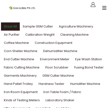
Show All
Sample GSM Cutter
Agriculture Machinery
Air Purifier
Calibration Weight
Cleaning Machine
Coffee Machine
Construction Equipment
Corn Sheller Machine
Dehumidifier Machine
End Cutter Machine
Environment Meter
Eye Wash Station
Fabric Cutting Machine
Floor Scrubber
Fusing Bond Tester
Garments Machinery
GSM Cutter Machine
Hand Pallet Trolley
Hardness Tester
Humidifier Machine
Iron Room Equipment
Iron Table Foam / Fabric
Kinds of Testing Meters
Laboratory Shaker