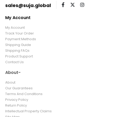
sales@suja.global
My Account
My Account
Track Your Order
Payment Methods
Shipping Guide
Shipping FAQs
Product Support
Contact Us
About-
About
Our Guarantees
Terms And Conditions
Privacy Policy
Return Policy
Intellectual Property Claims
Site Map