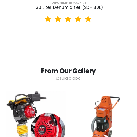
DEHUMIDIFIER MACHINE
130 Liter Dehumidifier (SD-130L)
From Our Gallery
@suja.global