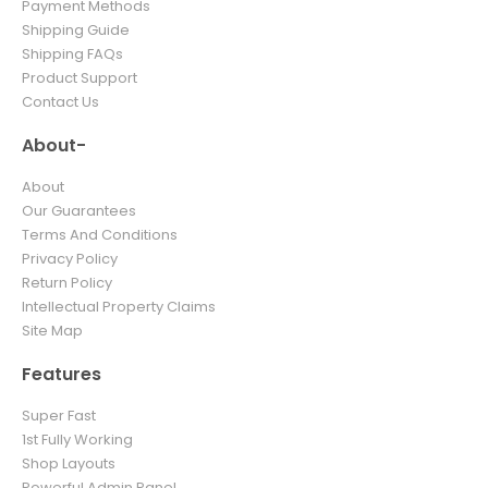
Payment Methods
Shipping Guide
Shipping FAQs
Product Support
Contact Us
About-
About
Our Guarantees
Terms And Conditions
Privacy Policy
Return Policy
Intellectual Property Claims
Site Map
Features
Super Fast
1st Fully Working
Shop Layouts
Powerful Admin Panel