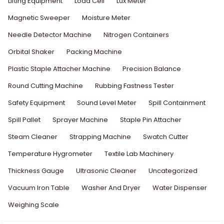
Lifting Equipment
Load Cell
Lux Meter
Magnetic Sweeper
Moisture Meter
Needle Detector Machine
Nitrogen Containers
Orbital Shaker
Packing Machine
Plastic Staple Attacher Machine
Precision Balance
Round Cutting Machine
Rubbing Fastness Tester
Safety Equipment
Sound Level Meter
Spill Containment
Spill Pallet
Sprayer Machine
Staple Pin Attacher
Steam Cleaner
Strapping Machine
Swatch Cutter
Temperature Hygrometer
Textile Lab Machinery
Thickness Gauge
Ultrasonic Cleaner
Uncategorized
Vacuum Iron Table
Washer And Dryer
Water Dispenser
Weighing Scale