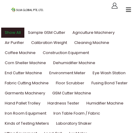
Show All
Sample GSM Cutter
Agriculture Machinery
Air Purifier
Calibration Weight
Cleaning Machine
Coffee Machine
Construction Equipment
Corn Sheller Machine
Dehumidifier Machine
End Cutter Machine
Environment Meter
Eye Wash Station
Fabric Cutting Machine
Floor Scrubber
Fusing Bond Tester
Garments Machinery
GSM Cutter Machine
Hand Pallet Trolley
Hardness Tester
Humidifier Machine
Iron Room Equipment
Iron Table Foam / Fabric
Kinds of Testing Meters
Laboratory Shaker