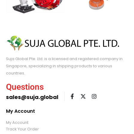
Suja Global Pte. Ltd. is a licensed and registered company in
Singapore, specializing in shipping products to various
countries.
Questions
sales@suja.global
My Account
My Account
Track Your Order