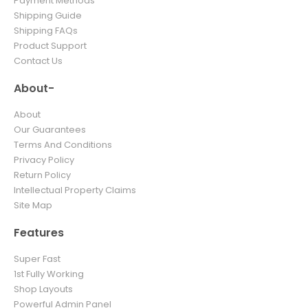
Payment Methods
Shipping Guide
Shipping FAQs
Product Support
Contact Us
About-
About
Our Guarantees
Terms And Conditions
Privacy Policy
Return Policy
Intellectual Property Claims
Site Map
Features
Super Fast
1st Fully Working
Shop Layouts
Powerful Admin Panel