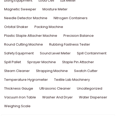
Lifting Equipment
Load Cell
Lux Meter
Magnetic Sweeper
Moisture Meter
Needle Detector Machine
Nitrogen Containers
Orbital Shaker
Packing Machine
Plastic Staple Attacher Machine
Precision Balance
Round Cutting Machine
Rubbing Fastness Tester
Safety Equipment
Sound Level Meter
Spill Containment
Spill Pallet
Sprayer Machine
Staple Pin Attacher
Steam Cleaner
Strapping Machine
Swatch Cutter
Temperature Hygrometer
Textile Lab Machinery
Thickness Gauge
Ultrasonic Cleaner
Uncategorized
Vacuum Iron Table
Washer And Dryer
Water Dispenser
Weighing Scale