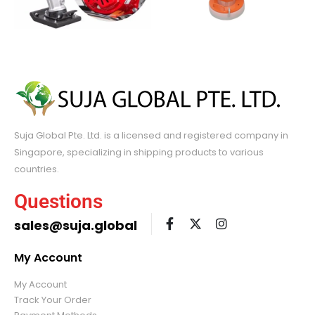
Suja Global Pte. Ltd. is a licensed and registered company in
Singapore, specializing in shipping products to various
countries.
Questions
sales@suja.global
My Account
My Account
Track Your Order