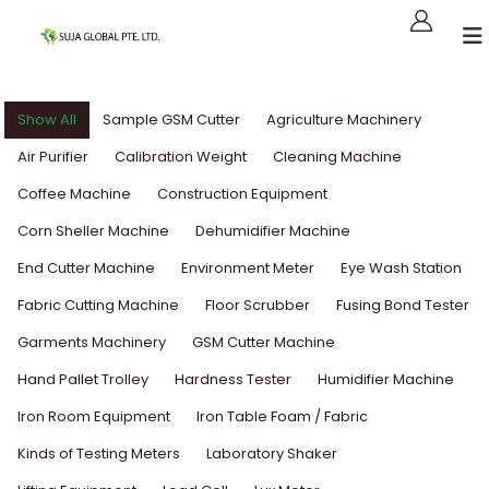
Show All
Sample GSM Cutter
Agriculture Machinery
Air Purifier
Calibration Weight
Cleaning Machine
Coffee Machine
Construction Equipment
Corn Sheller Machine
Dehumidifier Machine
End Cutter Machine
Environment Meter
Eye Wash Station
Fabric Cutting Machine
Floor Scrubber
Fusing Bond Tester
Garments Machinery
GSM Cutter Machine
Hand Pallet Trolley
Hardness Tester
Humidifier Machine
Iron Room Equipment
Iron Table Foam / Fabric
Kinds of Testing Meters
Laboratory Shaker