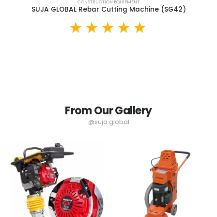
CONSTRUCTION EQUIPMENT
SUJA GLOBAL Rebar Cutting Machine (SG42)
From Our Gallery
@suja.global