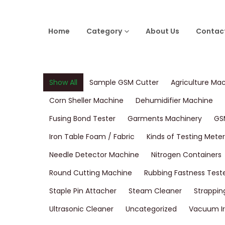
Home
Category
About Us
Contac
Show All
Sample GSM Cutter
Agriculture Ma
Corn Sheller Machine
Dehumidifier Machine
Fusing Bond Tester
Garments Machinery
GS
Iron Table Foam / Fabric
Kinds of Testing Meter
Needle Detector Machine
Nitrogen Containers
Round Cutting Machine
Rubbing Fastness Test
Staple Pin Attacher
Steam Cleaner
Strappin
Ultrasonic Cleaner
Uncategorized
Vacuum Ir