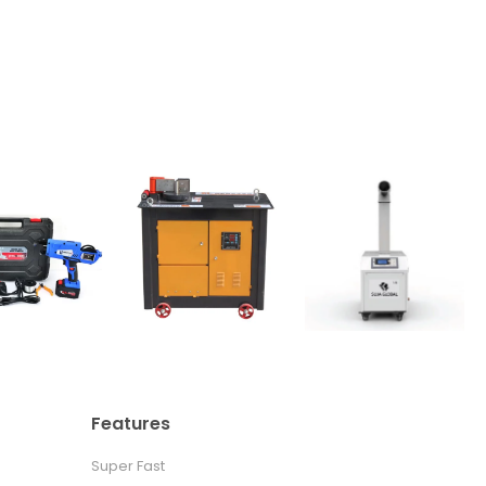
Features
Super Fast