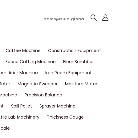
sales@suja.global
Coffee Machine
Construction Equipment
Fabric Cutting Machine
Floor Scrubber
umidifier Machine
Iron Room Equipment
Meter
Magnetic Sweeper
Moisture Meter
 Machine
Precision Balance
nt
Spill Pallet
Sprayer Machine
tile Lab Machinery
Thickness Gauge
Scale