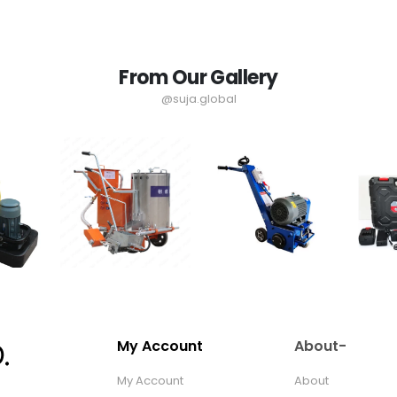
From Our Gallery
@suja.global
My Account
About-
My Account
About