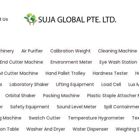
t Us
chinery
Air Purifier
Calibration Weight
Cleaning Machine
End Cutter Machine
Environment Meter
Eye Wash Station
M Cutter Machine
Hand Pallet Trolley
Hardness Tester
H
s
Laboratory Shaker
Lifting Equipment
Load Cell
Lux 
Orbital Shaker
Packing Machine
Plastic Staple Attacher
er
Safety Equipment
Sound Level Meter
Spill Containme
g Machine
Swatch Cutter
Temperature Hygrometer
Tex
on Table
Washer And Dryer
Water Dispenser
Weighing 