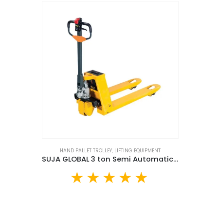
HAND PALLET TROLLEY
,
LIFTING EQUIPMENT
SUJA GLOBAL 3 ton Semi Automatic Hand Pallet Truck (SGA-3T)