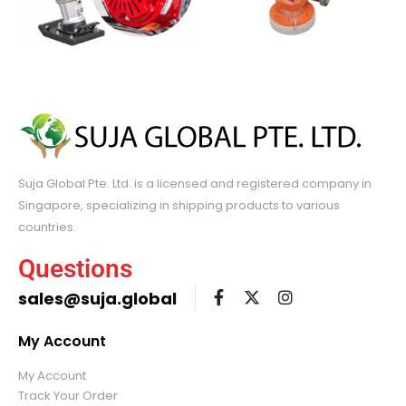
Suja Global Pte. Ltd. is a licensed and registered company in
Singapore, specializing in shipping products to various
countries.
Questions
sales@suja.global
My Account
My Account
Track Your Order