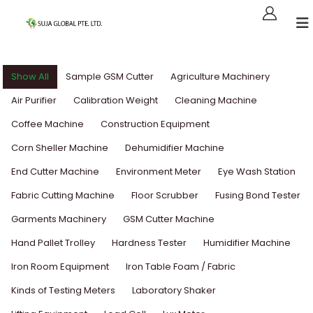
Show All
Sample GSM Cutter
Agriculture Machinery
Air Purifier
Calibration Weight
Cleaning Machine
Coffee Machine
Construction Equipment
Corn Sheller Machine
Dehumidifier Machine
End Cutter Machine
Environment Meter
Eye Wash Station
Fabric Cutting Machine
Floor Scrubber
Fusing Bond Tester
Garments Machinery
GSM Cutter Machine
Hand Pallet Trolley
Hardness Tester
Humidifier Machine
Iron Room Equipment
Iron Table Foam / Fabric
Kinds of Testing Meters
Laboratory Shaker