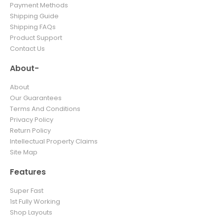
Payment Methods
Shipping Guide
Shipping FAQs
Product Support
Contact Us
About-
About
Our Guarantees
Terms And Conditions
Privacy Policy
Return Policy
Intellectual Property Claims
Site Map
Features
Super Fast
1st Fully Working
Shop Layouts