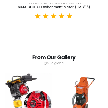
ENVIRONMENT METER
,
KINDS OF TESTING METERS
SUJA GLOBAL Environment Meter (SM-815)
From Our Gallery
@suja.global