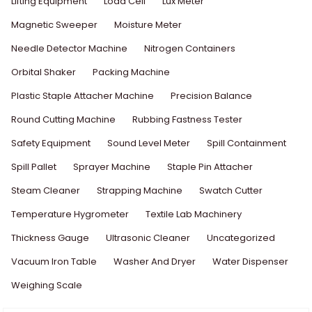
Lifting Equipment
Load Cell
Lux Meter
Magnetic Sweeper
Moisture Meter
Needle Detector Machine
Nitrogen Containers
Orbital Shaker
Packing Machine
Plastic Staple Attacher Machine
Precision Balance
Round Cutting Machine
Rubbing Fastness Tester
Safety Equipment
Sound Level Meter
Spill Containment
Spill Pallet
Sprayer Machine
Staple Pin Attacher
Steam Cleaner
Strapping Machine
Swatch Cutter
Temperature Hygrometer
Textile Lab Machinery
Thickness Gauge
Ultrasonic Cleaner
Uncategorized
Vacuum Iron Table
Washer And Dryer
Water Dispenser
Weighing Scale