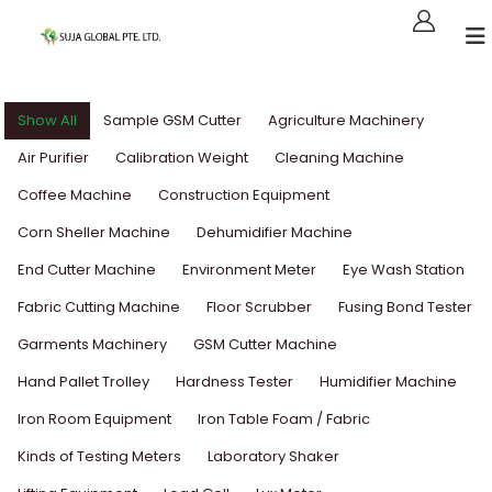
Show All
Sample GSM Cutter
Agriculture Machinery
Air Purifier
Calibration Weight
Cleaning Machine
Coffee Machine
Construction Equipment
Corn Sheller Machine
Dehumidifier Machine
End Cutter Machine
Environment Meter
Eye Wash Station
Fabric Cutting Machine
Floor Scrubber
Fusing Bond Tester
Garments Machinery
GSM Cutter Machine
Hand Pallet Trolley
Hardness Tester
Humidifier Machine
Iron Room Equipment
Iron Table Foam / Fabric
Kinds of Testing Meters
Laboratory Shaker