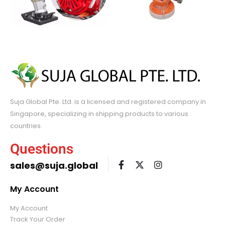
Suja Global Pte. Ltd. is a licensed and registered company in
Singapore, specializing in shipping products to various
countries.
Questions
sales@suja.global
My Account
My Account
Track Your Order