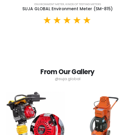
ENVIRONMENT METER
,
KINDS OF TESTING METERS
SUJA GLOBAL Environment Meter (SM-815)
From Our Gallery
@suja.global