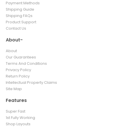
Payment Methods
Shipping Guide
Shipping FAQs
Product Support
Contact Us
About-
About
Our Guarantees
Terms And Conditions
Privacy Policy
Return Policy
Intellectual Property Claims
Site Map
Features
Super Fast
1st Fully Working
Shop Layouts