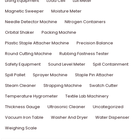
Lifting Equipment
Load Cell
Lux Meter
Magnetic Sweeper
Moisture Meter
Needle Detector Machine
Nitrogen Containers
Orbital Shaker
Packing Machine
Plastic Staple Attacher Machine
Precision Balance
Round Cutting Machine
Rubbing Fastness Tester
Safety Equipment
Sound Level Meter
Spill Containment
Spill Pallet
Sprayer Machine
Staple Pin Attacher
Steam Cleaner
Strapping Machine
Swatch Cutter
Temperature Hygrometer
Textile Lab Machinery
Thickness Gauge
Ultrasonic Cleaner
Uncategorized
Vacuum Iron Table
Washer And Dryer
Water Dispenser
Weighing Scale