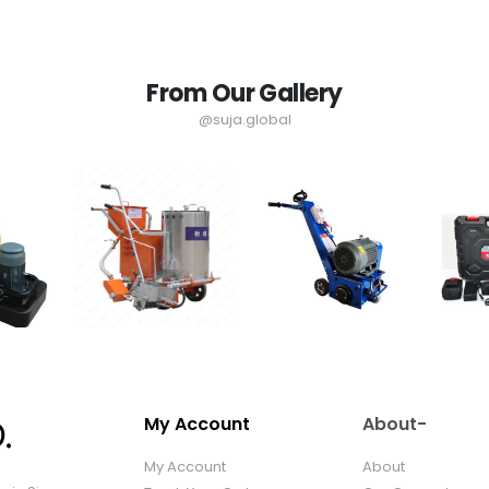
From Our Gallery
@suja.global
My Account
About-
My Account
About