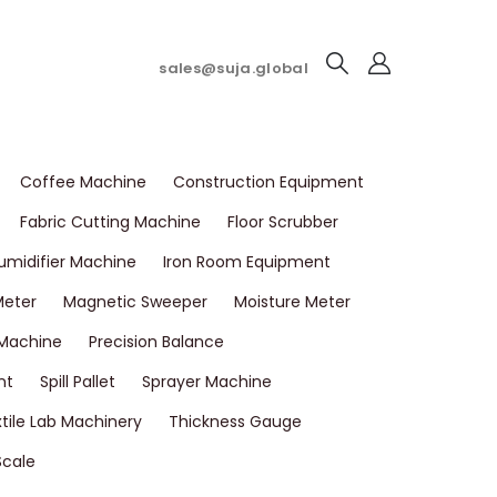
sales@suja.global
Coffee Machine
Construction Equipment
Fabric Cutting Machine
Floor Scrubber
umidifier Machine
Iron Room Equipment
Meter
Magnetic Sweeper
Moisture Meter
 Machine
Precision Balance
nt
Spill Pallet
Sprayer Machine
tile Lab Machinery
Thickness Gauge
Scale