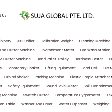
t Us
chinery
Air Purifier
Calibration Weight
Cleaning Machine
End Cutter Machine
Environment Meter
Eye Wash Station
M Cutter Machine
Hand Pallet Trolley
Hardness Tester
H
s
Laboratory Shaker
Lifting Equipment
Load Cell
Lux 
Orbital Shaker
Packing Machine
Plastic Staple Attacher
er
Safety Equipment
Sound Level Meter
Spill Containme
g Machine
Swatch Cutter
Temperature Hygrometer
Tex
on Table
Washer And Dryer
Water Dispenser
Weighing 