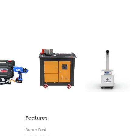
Features
Super Fast