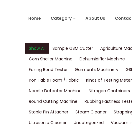
Home
Category
About Us
Contac
Show All
Sample GSM Cutter
Agriculture Ma
Corn Sheller Machine
Dehumidifier Machine
Fusing Bond Tester
Garments Machinery
GS
Iron Table Foam / Fabric
Kinds of Testing Meter
Needle Detector Machine
Nitrogen Containers
Round Cutting Machine
Rubbing Fastness Test
Staple Pin Attacher
Steam Cleaner
Strappin
Ultrasonic Cleaner
Uncategorized
Vacuum Ir