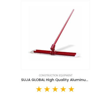
CONSTRUCTION EQUIPMENT
SUJA GLOBAL High Quality Aluminum Bull Float (BFS120)