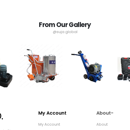
From Our Gallery
@suja.global
My Account
About-
My Account
About