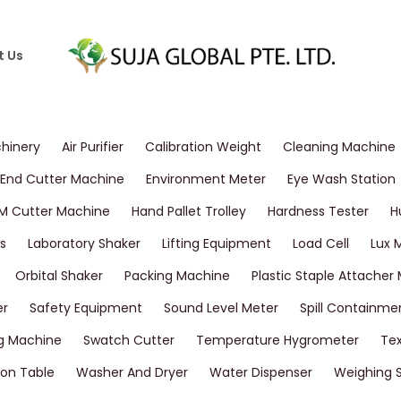
t Us
chinery
Air Purifier
Calibration Weight
Cleaning Machine
End Cutter Machine
Environment Meter
Eye Wash Station
M Cutter Machine
Hand Pallet Trolley
Hardness Tester
H
s
Laboratory Shaker
Lifting Equipment
Load Cell
Lux 
Orbital Shaker
Packing Machine
Plastic Staple Attacher
er
Safety Equipment
Sound Level Meter
Spill Containme
g Machine
Swatch Cutter
Temperature Hygrometer
Tex
on Table
Washer And Dryer
Water Dispenser
Weighing 