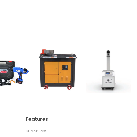
Features
Super Fast