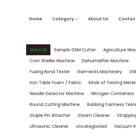
Home
Category
About Us
Contac
Show All
Sample GSM Cutter
Agriculture Ma
Corn Sheller Machine
Dehumidifier Machine
Fusing Bond Tester
Garments Machinery
GS
Iron Table Foam / Fabric
Kinds of Testing Meter
Needle Detector Machine
Nitrogen Containers
Round Cutting Machine
Rubbing Fastness Test
Staple Pin Attacher
Steam Cleaner
Strappin
Ultrasonic Cleaner
Uncategorized
Vacuum Ir