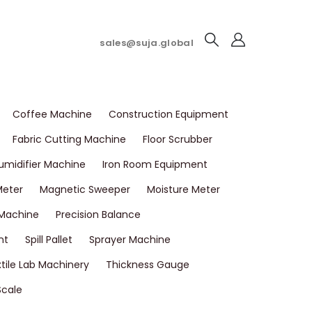
sales@suja.global
Coffee Machine
Construction Equipment
Fabric Cutting Machine
Floor Scrubber
umidifier Machine
Iron Room Equipment
Meter
Magnetic Sweeper
Moisture Meter
 Machine
Precision Balance
nt
Spill Pallet
Sprayer Machine
tile Lab Machinery
Thickness Gauge
Scale