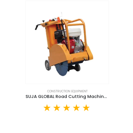
CONSTRUCTION EQUIPMENT
SUJA GLOBAL Road Cutting Machine (SG500B)