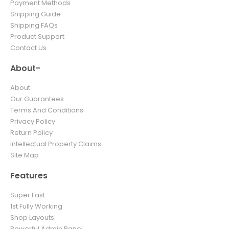
Payment Methods
Shipping Guide
Shipping FAQs
Product Support
Contact Us
About-
About
Our Guarantees
Terms And Conditions
Privacy Policy
Return Policy
Intellectual Property Claims
Site Map
Features
Super Fast
1st Fully Working
Shop Layouts
Powerful Admin Panel