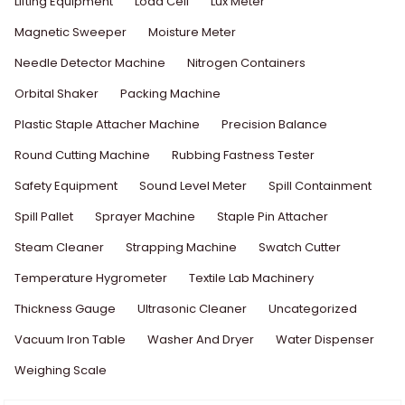
Lifting Equipment
Load Cell
Lux Meter
Magnetic Sweeper
Moisture Meter
Needle Detector Machine
Nitrogen Containers
Orbital Shaker
Packing Machine
Plastic Staple Attacher Machine
Precision Balance
Round Cutting Machine
Rubbing Fastness Tester
Safety Equipment
Sound Level Meter
Spill Containment
Spill Pallet
Sprayer Machine
Staple Pin Attacher
Steam Cleaner
Strapping Machine
Swatch Cutter
Temperature Hygrometer
Textile Lab Machinery
Thickness Gauge
Ultrasonic Cleaner
Uncategorized
Vacuum Iron Table
Washer And Dryer
Water Dispenser
Weighing Scale