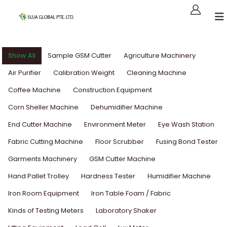
Show All
Sample GSM Cutter
Agriculture Machinery
Air Purifier
Calibration Weight
Cleaning Machine
Coffee Machine
Construction Equipment
Corn Sheller Machine
Dehumidifier Machine
End Cutter Machine
Environment Meter
Eye Wash Station
Fabric Cutting Machine
Floor Scrubber
Fusing Bond Tester
Garments Machinery
GSM Cutter Machine
Hand Pallet Trolley
Hardness Tester
Humidifier Machine
Iron Room Equipment
Iron Table Foam / Fabric
Kinds of Testing Meters
Laboratory Shaker