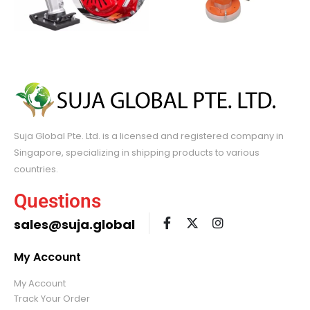
Suja Global Pte. Ltd. is a licensed and registered company in
Singapore, specializing in shipping products to various
countries.
Questions
sales@suja.global
My Account
My Account
Track Your Order