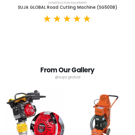
CONSTRUCTION EQUIPMENT
SUJA GLOBAL Road Cutting Machine (SG500B)
From Our Gallery
@suja.global