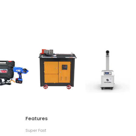
Features
Super Fast