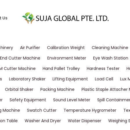
t Us
chinery
Air Purifier
Calibration Weight
Cleaning Machine
End Cutter Machine
Environment Meter
Eye Wash Station
M Cutter Machine
Hand Pallet Trolley
Hardness Tester
H
s
Laboratory Shaker
Lifting Equipment
Load Cell
Lux 
Orbital Shaker
Packing Machine
Plastic Staple Attacher
er
Safety Equipment
Sound Level Meter
Spill Containme
g Machine
Swatch Cutter
Temperature Hygrometer
Tex
on Table
Washer And Dryer
Water Dispenser
Weighing 