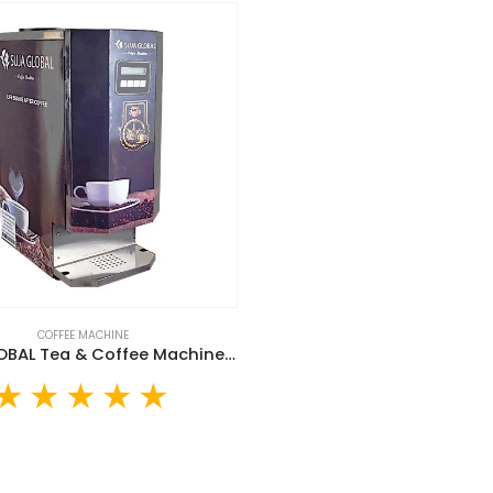
COFFEE MACHINE
SUJA GLOBAL Tea & Coffee Machine (SGTCM-30L)