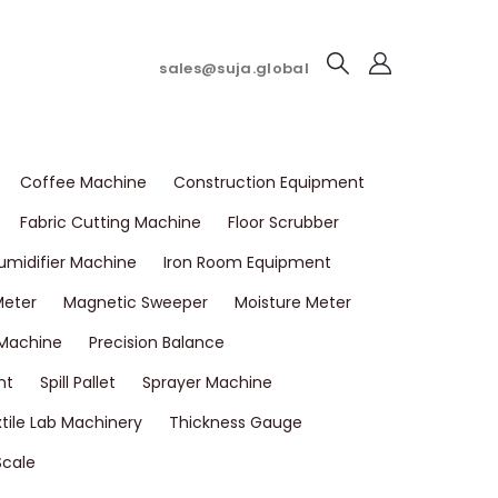
sales@suja.global
Coffee Machine
Construction Equipment
Fabric Cutting Machine
Floor Scrubber
umidifier Machine
Iron Room Equipment
Meter
Magnetic Sweeper
Moisture Meter
 Machine
Precision Balance
nt
Spill Pallet
Sprayer Machine
tile Lab Machinery
Thickness Gauge
Scale