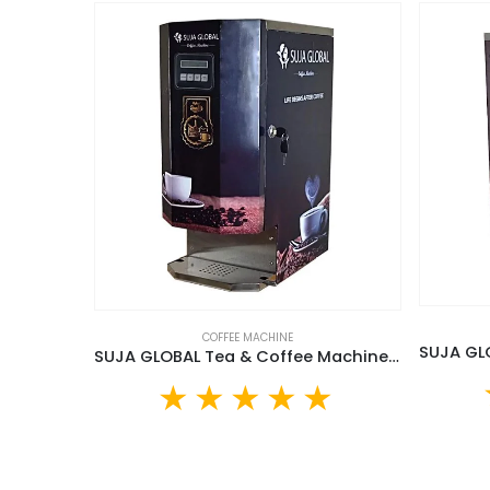
COFFEE MACHINE
SUJA GLOBAL Tea & Coffee Machine (SGTCM-20L)