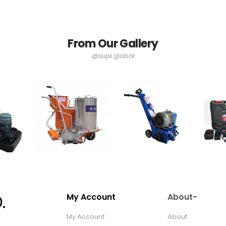
From Our Gallery
@suja.global
My Account
About-
My Account
About