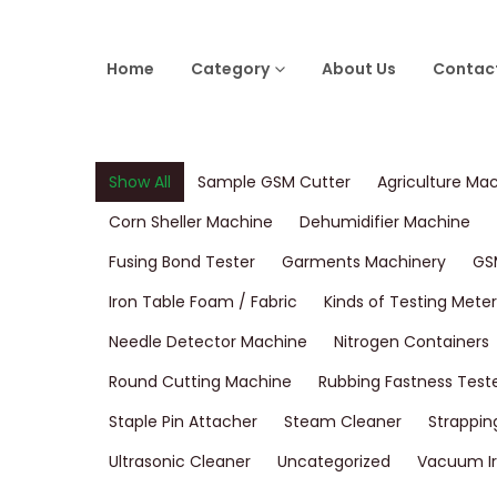
Home
Category
About Us
Contac
Show All
Sample GSM Cutter
Agriculture Ma
Corn Sheller Machine
Dehumidifier Machine
Fusing Bond Tester
Garments Machinery
GS
Iron Table Foam / Fabric
Kinds of Testing Meter
Needle Detector Machine
Nitrogen Containers
Round Cutting Machine
Rubbing Fastness Test
Staple Pin Attacher
Steam Cleaner
Strappin
Ultrasonic Cleaner
Uncategorized
Vacuum Ir