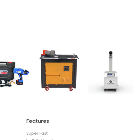
Features
Super Fast