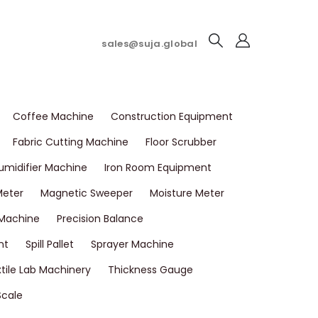
sales@suja.global
Coffee Machine
Construction Equipment
Fabric Cutting Machine
Floor Scrubber
umidifier Machine
Iron Room Equipment
Meter
Magnetic Sweeper
Moisture Meter
 Machine
Precision Balance
nt
Spill Pallet
Sprayer Machine
tile Lab Machinery
Thickness Gauge
Scale