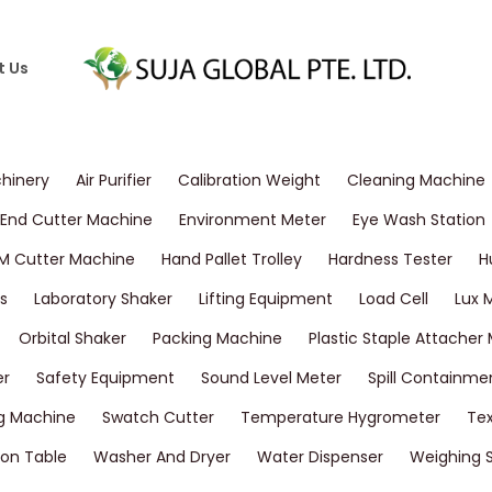
t Us
chinery
Air Purifier
Calibration Weight
Cleaning Machine
End Cutter Machine
Environment Meter
Eye Wash Station
M Cutter Machine
Hand Pallet Trolley
Hardness Tester
H
s
Laboratory Shaker
Lifting Equipment
Load Cell
Lux 
Orbital Shaker
Packing Machine
Plastic Staple Attacher
er
Safety Equipment
Sound Level Meter
Spill Containme
g Machine
Swatch Cutter
Temperature Hygrometer
Tex
on Table
Washer And Dryer
Water Dispenser
Weighing 