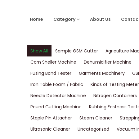
Home
Category
About Us
Contac
Show All
Sample GSM Cutter
Agriculture Ma
Corn Sheller Machine
Dehumidifier Machine
Fusing Bond Tester
Garments Machinery
GS
Iron Table Foam / Fabric
Kinds of Testing Meter
Needle Detector Machine
Nitrogen Containers
Round Cutting Machine
Rubbing Fastness Test
Staple Pin Attacher
Steam Cleaner
Strappin
Ultrasonic Cleaner
Uncategorized
Vacuum Ir