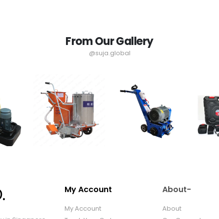
From Our Gallery
@suja.global
My Account
About-
My Account
About