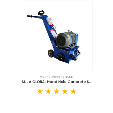
CONSTRUCTION EQUIPMENT
SUJA GLOBAL Hand Held Concrete Scarifier (SGG300)