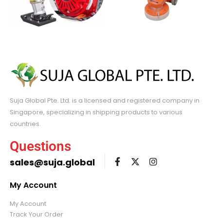
Suja Global Pte. Ltd. is a licensed and registered company in
Singapore, specializing in shipping products to various
countries.
Questions
sales@suja.global
My Account
My Account
Track Your Order