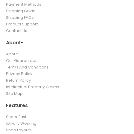
Payment Methods
Shipping Guide
Shipping FAQs
Product Support
Contact Us
About-
About
Our Guarantees
Terms And Conditions
Privacy Policy
Return Policy
Intellectual Property Claims
Site Map
Features
Super Fast
1st Fully Working
Shop Layouts