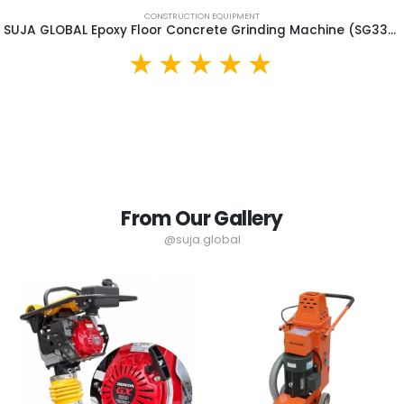
CONSTRUCTION EQUIPMENT
SUJA GLOBAL Epoxy Floor Concrete Grinding Machine (SG330B)
From Our Gallery
@suja.global