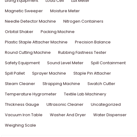
Lifting Equipment
Load Cell
Lux Meter
Magnetic Sweeper
Moisture Meter
Needle Detector Machine
Nitrogen Containers
Orbital Shaker
Packing Machine
Plastic Staple Attacher Machine
Precision Balance
Round Cutting Machine
Rubbing Fastness Tester
Safety Equipment
Sound Level Meter
Spill Containment
Spill Pallet
Sprayer Machine
Staple Pin Attacher
Steam Cleaner
Strapping Machine
Swatch Cutter
Temperature Hygrometer
Textile Lab Machinery
Thickness Gauge
Ultrasonic Cleaner
Uncategorized
Vacuum Iron Table
Washer And Dryer
Water Dispenser
Weighing Scale