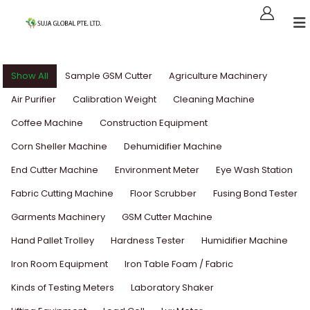
Show All
Sample GSM Cutter
Agriculture Machinery
Air Purifier
Calibration Weight
Cleaning Machine
Coffee Machine
Construction Equipment
Corn Sheller Machine
Dehumidifier Machine
End Cutter Machine
Environment Meter
Eye Wash Station
Fabric Cutting Machine
Floor Scrubber
Fusing Bond Tester
Garments Machinery
GSM Cutter Machine
Hand Pallet Trolley
Hardness Tester
Humidifier Machine
Iron Room Equipment
Iron Table Foam / Fabric
Kinds of Testing Meters
Laboratory Shaker