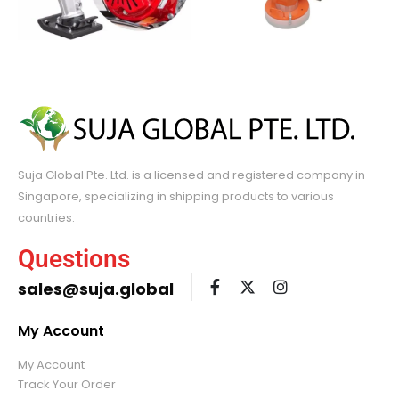
Suja Global Pte. Ltd. is a licensed and registered company in
Singapore, specializing in shipping products to various
countries.
Questions
sales@suja.global
My Account
My Account
Track Your Order