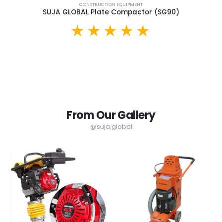
CONSTRUCTION EQUIPMENT
SUJA GLOBAL Plate Compactor (SG90)
From Our Gallery
@suja.global