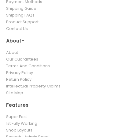
Payment Methods
Shipping Guide
Shipping FAQs
Product Support
Contact Us
About-
About
Our Guarantees
Terms And Conditions
Privacy Policy
Return Policy
Intellectual Property Claims
Site Map
Features
Super Fast
1st Fully Working
Shop Layouts
Powerful Admin Panel