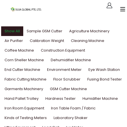
Show All
Sample GSM Cutter
Agriculture Machinery
Air Purifier
Calibration Weight
Cleaning Machine
Coffee Machine
Construction Equipment
Corn Sheller Machine
Dehumidifier Machine
End Cutter Machine
Environment Meter
Eye Wash Station
Fabric Cutting Machine
Floor Scrubber
Fusing Bond Tester
Garments Machinery
GSM Cutter Machine
Hand Pallet Trolley
Hardness Tester
Humidifier Machine
Iron Room Equipment
Iron Table Foam / Fabric
Kinds of Testing Meters
Laboratory Shaker