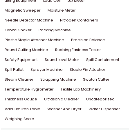
Lifting Equipment
Load Cell
Lux Meter
Magnetic Sweeper
Moisture Meter
Needle Detector Machine
Nitrogen Containers
Orbital Shaker
Packing Machine
Plastic Staple Attacher Machine
Precision Balance
Round Cutting Machine
Rubbing Fastness Tester
Safety Equipment
Sound Level Meter
Spill Containment
Spill Pallet
Sprayer Machine
Staple Pin Attacher
Steam Cleaner
Strapping Machine
Swatch Cutter
Temperature Hygrometer
Textile Lab Machinery
Thickness Gauge
Ultrasonic Cleaner
Uncategorized
Vacuum Iron Table
Washer And Dryer
Water Dispenser
Weighing Scale