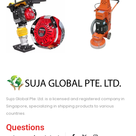
Suja Global Pte. Ltd. is a licensed and registered company in
Singapore, specializing in shipping products to various
countries.
Questions