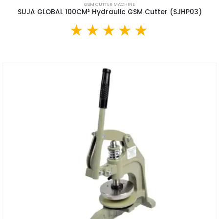
GSM CUTTER MACHINE
SUJA GLOBAL 100CM² Hydraulic GSM Cutter (SJHP03)