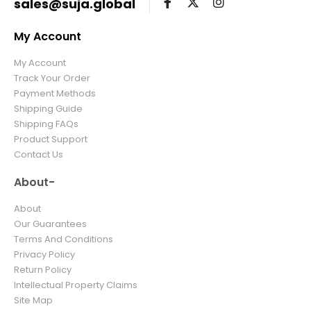
sales@suja.global
My Account
My Account
Track Your Order
Payment Methods
Shipping Guide
Shipping FAQs
Product Support
Contact Us
About-
About
Our Guarantees
Terms And Conditions
Privacy Policy
Return Policy
Intellectual Property Claims
Site Map