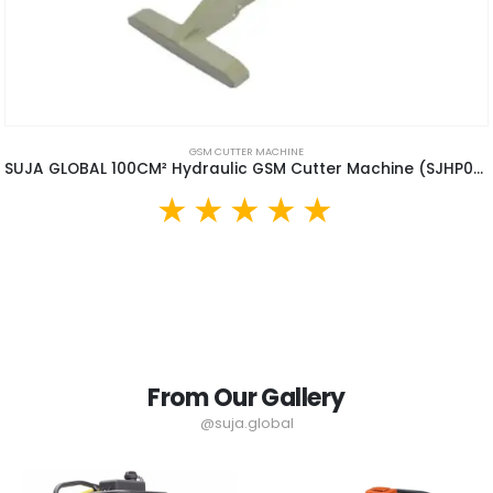
GSM CUTTER MACHINE
SUJA GLOBAL 100CM² Hydraulic GSM Cutter Machine (SJHP02)
From Our Gallery
@suja.global