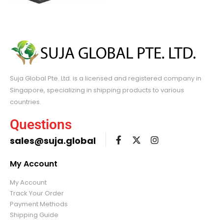
Suja Global Pte. Ltd. is a licensed and registered company in
Singapore, specializing in shipping products to various
countries.
Questions
sales@suja.global
My Account
My Account
Track Your Order
Payment Methods
Shipping Guide