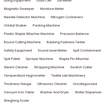
Lifting Equipment
Load Cell
Lux Meter
Magnetic Sweeper
Moisture Meter
Needle Detector Machine
Nitrogen Containers
Orbital Shaker
Packing Machine
Plastic Staple Attacher Machine
Precision Balance
Round Cutting Machine
Rubbing Fastness Tester
Safety Equipment
Sound Level Meter
Spill Containment
Spill Pallet
Sprayer Machine
Staple Pin Attacher
Steam Cleaner
Strapping Machine
Swatch Cutter
Temperature Hygrometer
Textile Lab Machinery
Thickness Gauge
Ultrasonic Cleaner
Uncategorized
Vacuum Iron Table
Washer And Dryer
Water Dispenser
Weighing Scale