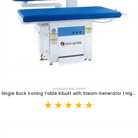
GARMENTS MACHINERY
Single Buck Ironing Table inbuilt with Steam Generator | High Quality Arm Type Air Suction Vacuum Iron Table