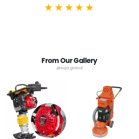
From Our Gallery
@suja.global