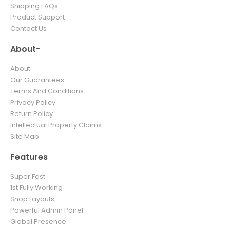
Shipping FAQs
Product Support
Contact Us
About-
About
Our Guarantees
Terms And Conditions
Privacy Policy
Return Policy
Intellectual Property Claims
Site Map
Features
Super Fast
1st Fully Working
Shop Layouts
Powerful Admin Panel
Global Presence