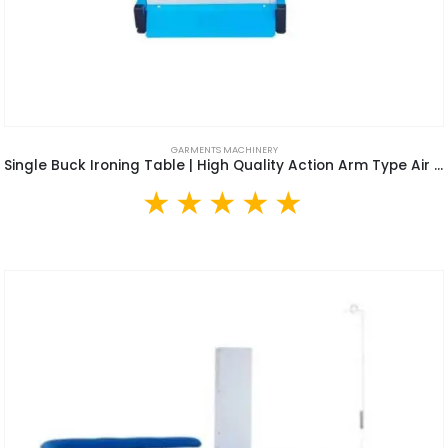
GARMENTS MACHINERY
Single Buck Ironing Table | High Quality Action Arm Type Air Suction Clothes Vacuum Ironing Table