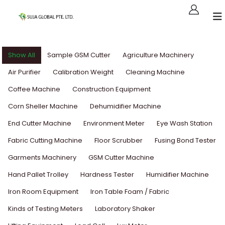
Show All
Sample GSM Cutter
Agriculture Machinery
Air Purifier
Calibration Weight
Cleaning Machine
Coffee Machine
Construction Equipment
Corn Sheller Machine
Dehumidifier Machine
End Cutter Machine
Environment Meter
Eye Wash Station
Fabric Cutting Machine
Floor Scrubber
Fusing Bond Tester
Garments Machinery
GSM Cutter Machine
Hand Pallet Trolley
Hardness Tester
Humidifier Machine
Iron Room Equipment
Iron Table Foam / Fabric
Kinds of Testing Meters
Laboratory Shaker