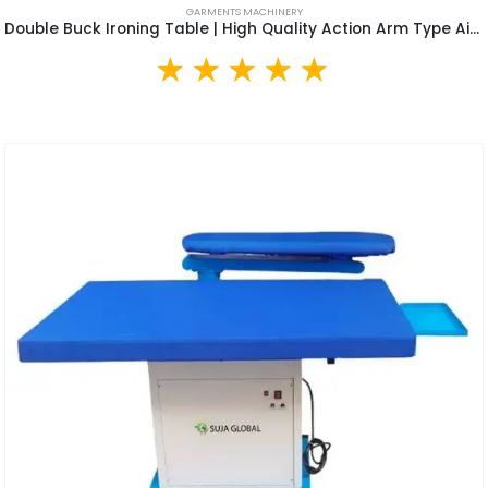
GARMENTS MACHINERY
Double Buck Ironing Table | High Quality Action Arm Type Air Suction Clothes Vacuum Ironing Table