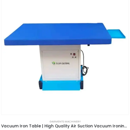
GARMENTS MACHINERY
Vacuum Iron Table | High Quality Air Suction Vacuum Ironing Table