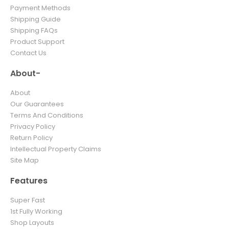
Payment Methods
Shipping Guide
Shipping FAQs
Product Support
Contact Us
About-
About
Our Guarantees
Terms And Conditions
Privacy Policy
Return Policy
Intellectual Property Claims
Site Map
Features
Super Fast
1st Fully Working
Shop Layouts