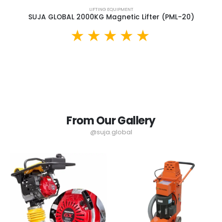
LIFTING EQUIPMENT
SUJA GLOBAL 2000KG Magnetic Lifter (PML-20)
From Our Gallery
@suja.global