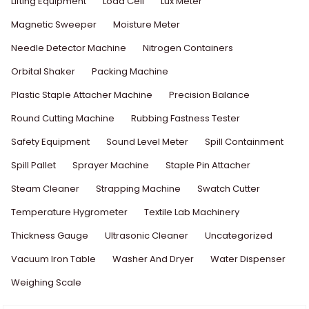
Lifting Equipment
Load Cell
Lux Meter
Magnetic Sweeper
Moisture Meter
Needle Detector Machine
Nitrogen Containers
Orbital Shaker
Packing Machine
Plastic Staple Attacher Machine
Precision Balance
Round Cutting Machine
Rubbing Fastness Tester
Safety Equipment
Sound Level Meter
Spill Containment
Spill Pallet
Sprayer Machine
Staple Pin Attacher
Steam Cleaner
Strapping Machine
Swatch Cutter
Temperature Hygrometer
Textile Lab Machinery
Thickness Gauge
Ultrasonic Cleaner
Uncategorized
Vacuum Iron Table
Washer And Dryer
Water Dispenser
Weighing Scale