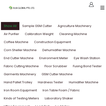
Show All
Sample GSM Cutter
Agriculture Machinery
Air Purifier
Calibration Weight
Cleaning Machine
Coffee Machine
Construction Equipment
Corn Sheller Machine
Dehumidifier Machine
End Cutter Machine
Environment Meter
Eye Wash Station
Fabric Cutting Machine
Floor Scrubber
Fusing Bond Tester
Garments Machinery
GSM Cutter Machine
Hand Pallet Trolley
Hardness Tester
Humidifier Machine
Iron Room Equipment
Iron Table Foam / Fabric
Kinds of Testing Meters
Laboratory Shaker