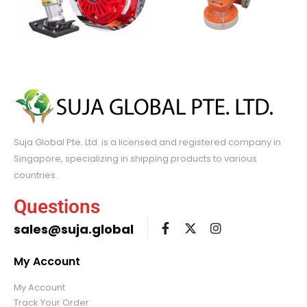
Suja Global Pte. Ltd. is a licensed and registered company in
Singapore, specializing in shipping products to various
countries.
Questions
sales@suja.global
My Account
My Account
Track Your Order