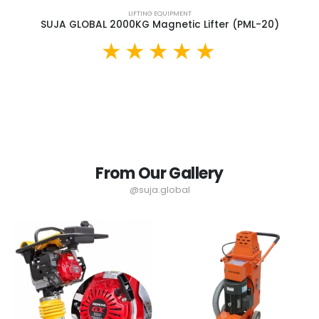
LIFTING EQUIPMENT
SUJA GLOBAL 2000KG Magnetic Lifter (PML-20)
From Our Gallery
@suja.global