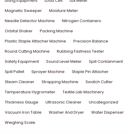
Lifting Equipment
Load Cell
Lux Meter
Magnetic Sweeper
Moisture Meter
Needle Detector Machine
Nitrogen Containers
Orbital Shaker
Packing Machine
Plastic Staple Attacher Machine
Precision Balance
Round Cutting Machine
Rubbing Fastness Tester
Safety Equipment
Sound Level Meter
Spill Containment
Spill Pallet
Sprayer Machine
Staple Pin Attacher
Steam Cleaner
Strapping Machine
Swatch Cutter
Temperature Hygrometer
Textile Lab Machinery
Thickness Gauge
Ultrasonic Cleaner
Uncategorized
Vacuum Iron Table
Washer And Dryer
Water Dispenser
Weighing Scale