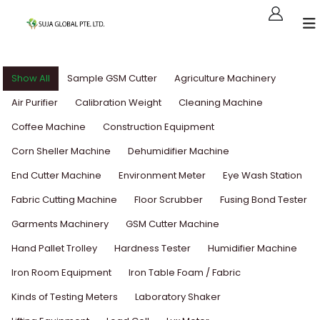
Show All
Sample GSM Cutter
Agriculture Machinery
Air Purifier
Calibration Weight
Cleaning Machine
Coffee Machine
Construction Equipment
Corn Sheller Machine
Dehumidifier Machine
End Cutter Machine
Environment Meter
Eye Wash Station
Fabric Cutting Machine
Floor Scrubber
Fusing Bond Tester
Garments Machinery
GSM Cutter Machine
Hand Pallet Trolley
Hardness Tester
Humidifier Machine
Iron Room Equipment
Iron Table Foam / Fabric
Kinds of Testing Meters
Laboratory Shaker