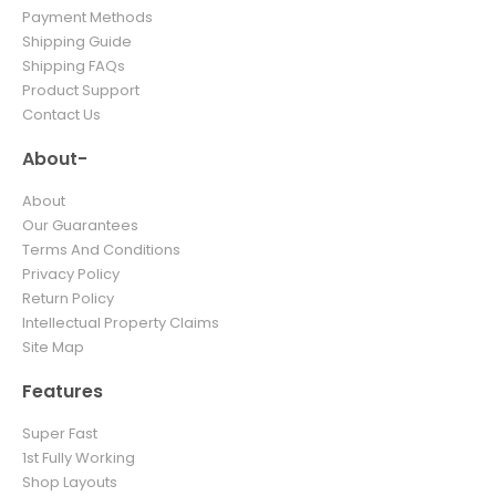
Payment Methods
Shipping Guide
Shipping FAQs
Product Support
Contact Us
About-
About
Our Guarantees
Terms And Conditions
Privacy Policy
Return Policy
Intellectual Property Claims
Site Map
Features
Super Fast
1st Fully Working
Shop Layouts