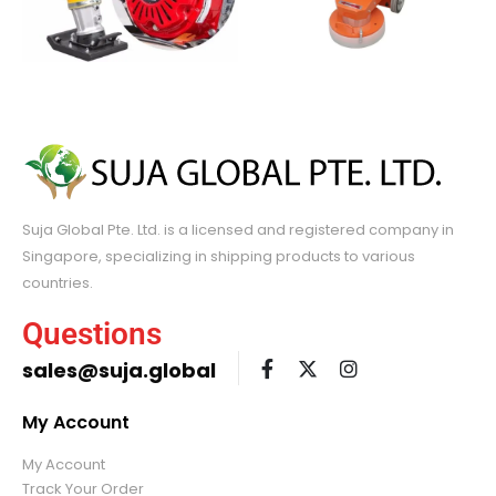
Suja Global Pte. Ltd. is a licensed and registered company in
Singapore, specializing in shipping products to various
countries.
Questions
sales@suja.global
My Account
My Account
Track Your Order