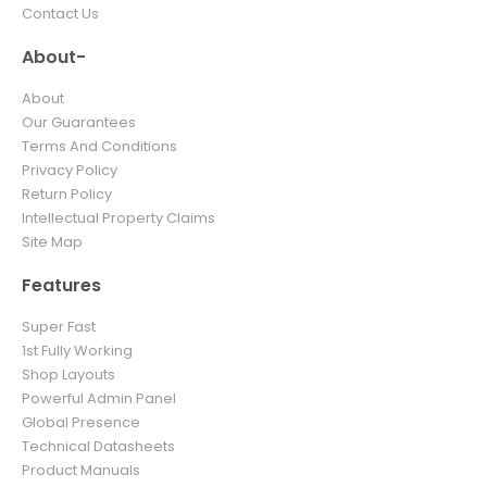
Contact Us
About-
About
Our Guarantees
Terms And Conditions
Privacy Policy
Return Policy
Intellectual Property Claims
Site Map
Features
Super Fast
1st Fully Working
Shop Layouts
Powerful Admin Panel
Global Presence
Technical Datasheets
Product Manuals