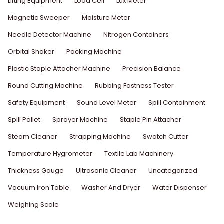
Lifting Equipment
Load Cell
Lux Meter
Magnetic Sweeper
Moisture Meter
Needle Detector Machine
Nitrogen Containers
Orbital Shaker
Packing Machine
Plastic Staple Attacher Machine
Precision Balance
Round Cutting Machine
Rubbing Fastness Tester
Safety Equipment
Sound Level Meter
Spill Containment
Spill Pallet
Sprayer Machine
Staple Pin Attacher
Steam Cleaner
Strapping Machine
Swatch Cutter
Temperature Hygrometer
Textile Lab Machinery
Thickness Gauge
Ultrasonic Cleaner
Uncategorized
Vacuum Iron Table
Washer And Dryer
Water Dispenser
Weighing Scale