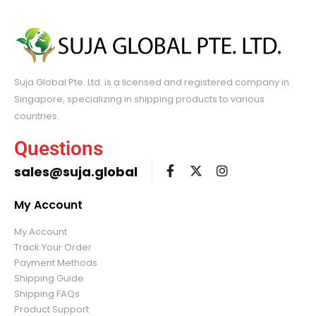
Suja Global Pte. Ltd. is a licensed and registered company in
Singapore, specializing in shipping products to various
countries.
Questions
sales@suja.global
My Account
My Account
Track Your Order
Payment Methods
Shipping Guide
Shipping FAQs
Product Support