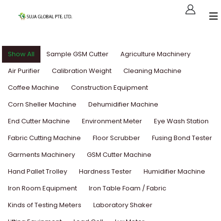
Show All
Sample GSM Cutter
Agriculture Machinery
Air Purifier
Calibration Weight
Cleaning Machine
Coffee Machine
Construction Equipment
Corn Sheller Machine
Dehumidifier Machine
End Cutter Machine
Environment Meter
Eye Wash Station
Fabric Cutting Machine
Floor Scrubber
Fusing Bond Tester
Garments Machinery
GSM Cutter Machine
Hand Pallet Trolley
Hardness Tester
Humidifier Machine
Iron Room Equipment
Iron Table Foam / Fabric
Kinds of Testing Meters
Laboratory Shaker