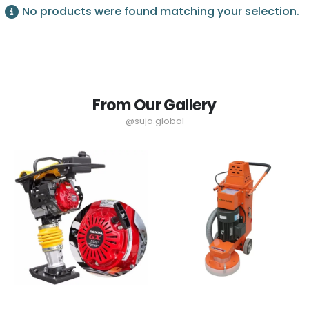
No products were found matching your selection.
From Our Gallery
@suja.global