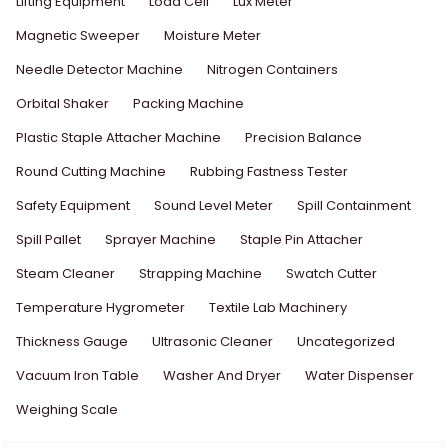
Lifting Equipment
Load Cell
Lux Meter
Magnetic Sweeper
Moisture Meter
Needle Detector Machine
Nitrogen Containers
Orbital Shaker
Packing Machine
Plastic Staple Attacher Machine
Precision Balance
Round Cutting Machine
Rubbing Fastness Tester
Safety Equipment
Sound Level Meter
Spill Containment
Spill Pallet
Sprayer Machine
Staple Pin Attacher
Steam Cleaner
Strapping Machine
Swatch Cutter
Temperature Hygrometer
Textile Lab Machinery
Thickness Gauge
Ultrasonic Cleaner
Uncategorized
Vacuum Iron Table
Washer And Dryer
Water Dispenser
Weighing Scale