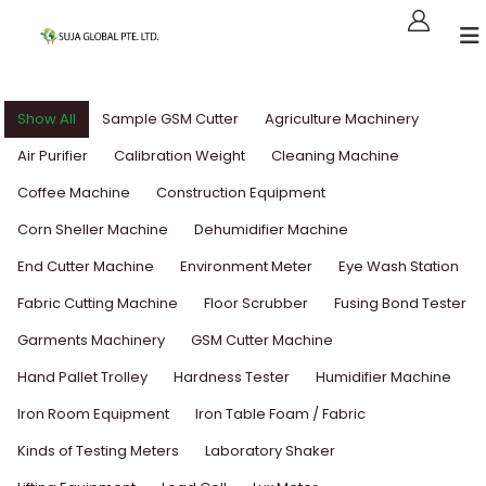
Show All
Sample GSM Cutter
Agriculture Machinery
Air Purifier
Calibration Weight
Cleaning Machine
Coffee Machine
Construction Equipment
Corn Sheller Machine
Dehumidifier Machine
End Cutter Machine
Environment Meter
Eye Wash Station
Fabric Cutting Machine
Floor Scrubber
Fusing Bond Tester
Garments Machinery
GSM Cutter Machine
Hand Pallet Trolley
Hardness Tester
Humidifier Machine
Iron Room Equipment
Iron Table Foam / Fabric
Kinds of Testing Meters
Laboratory Shaker