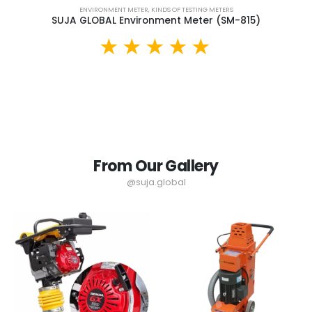
ENVIRONMENT METER
,
KINDS OF TESTING METERS
SUJA GLOBAL Environment Meter (SM-815)
From Our Gallery
@suja.global