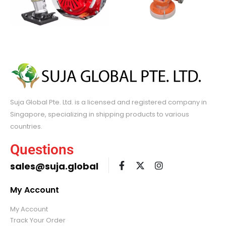
Suja Global Pte. Ltd. is a licensed and registered company in
Singapore, specializing in shipping products to various
countries.
Questions
sales@suja.global
My Account
My Account
Track Your Order