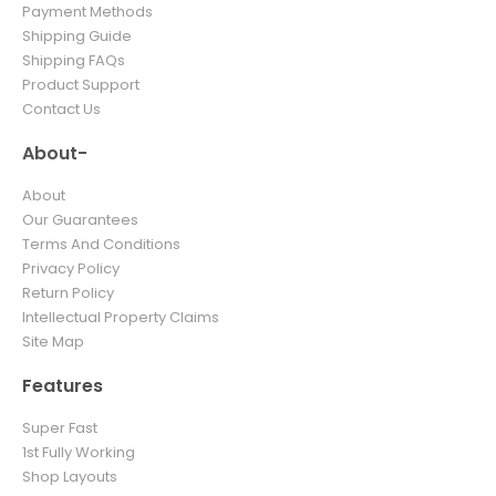
Payment Methods
Shipping Guide
Shipping FAQs
Product Support
Contact Us
About-
About
Our Guarantees
Terms And Conditions
Privacy Policy
Return Policy
Intellectual Property Claims
Site Map
Features
Super Fast
1st Fully Working
Shop Layouts