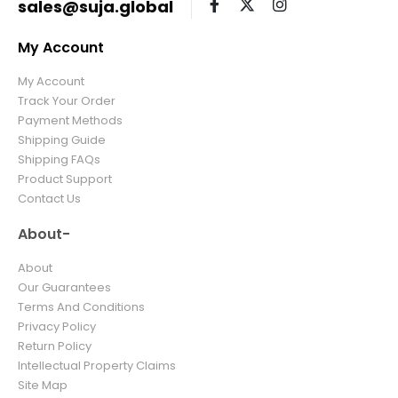
sales@suja.global
My Account
My Account
Track Your Order
Payment Methods
Shipping Guide
Shipping FAQs
Product Support
Contact Us
About-
About
Our Guarantees
Terms And Conditions
Privacy Policy
Return Policy
Intellectual Property Claims
Site Map