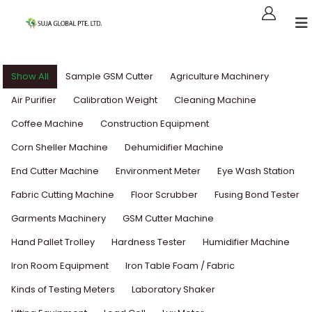
Show All
Sample GSM Cutter
Agriculture Machinery
Air Purifier
Calibration Weight
Cleaning Machine
Coffee Machine
Construction Equipment
Corn Sheller Machine
Dehumidifier Machine
End Cutter Machine
Environment Meter
Eye Wash Station
Fabric Cutting Machine
Floor Scrubber
Fusing Bond Tester
Garments Machinery
GSM Cutter Machine
Hand Pallet Trolley
Hardness Tester
Humidifier Machine
Iron Room Equipment
Iron Table Foam / Fabric
Kinds of Testing Meters
Laboratory Shaker