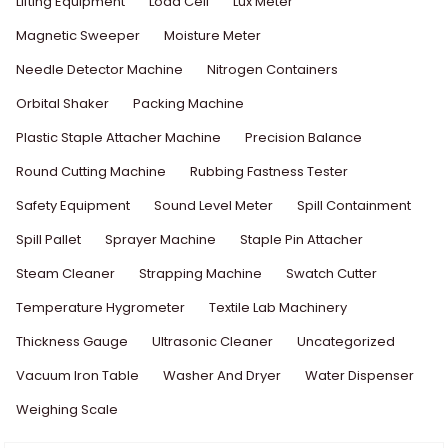
Lifting Equipment
Load Cell
Lux Meter
Magnetic Sweeper
Moisture Meter
Needle Detector Machine
Nitrogen Containers
Orbital Shaker
Packing Machine
Plastic Staple Attacher Machine
Precision Balance
Round Cutting Machine
Rubbing Fastness Tester
Safety Equipment
Sound Level Meter
Spill Containment
Spill Pallet
Sprayer Machine
Staple Pin Attacher
Steam Cleaner
Strapping Machine
Swatch Cutter
Temperature Hygrometer
Textile Lab Machinery
Thickness Gauge
Ultrasonic Cleaner
Uncategorized
Vacuum Iron Table
Washer And Dryer
Water Dispenser
Weighing Scale