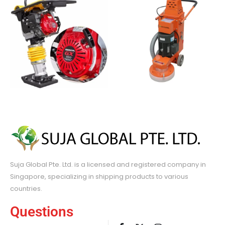
Suja Global Pte. Ltd. is a licensed and registered company in
Singapore, specializing in shipping products to various
countries.
Questions