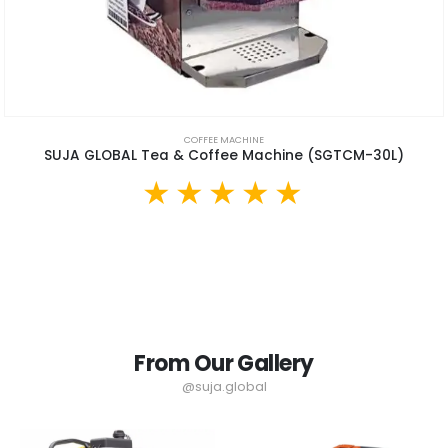
COFFEE MACHINE
SUJA GLOBAL Tea & Coffee Machine (SGTCM-30L)
From Our Gallery
@suja.global