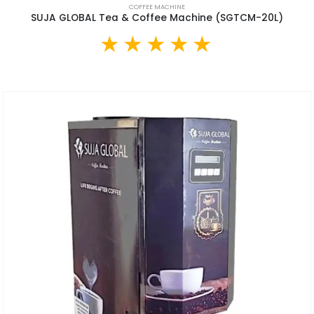
COFFEE MACHINE
SUJA GLOBAL Tea & Coffee Machine (SGTCM-20L)