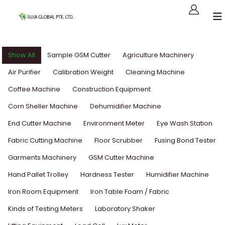
Show All
Sample GSM Cutter
Agriculture Machinery
Air Purifier
Calibration Weight
Cleaning Machine
Coffee Machine
Construction Equipment
Corn Sheller Machine
Dehumidifier Machine
End Cutter Machine
Environment Meter
Eye Wash Station
Fabric Cutting Machine
Floor Scrubber
Fusing Bond Tester
Garments Machinery
GSM Cutter Machine
Hand Pallet Trolley
Hardness Tester
Humidifier Machine
Iron Room Equipment
Iron Table Foam / Fabric
Kinds of Testing Meters
Laboratory Shaker