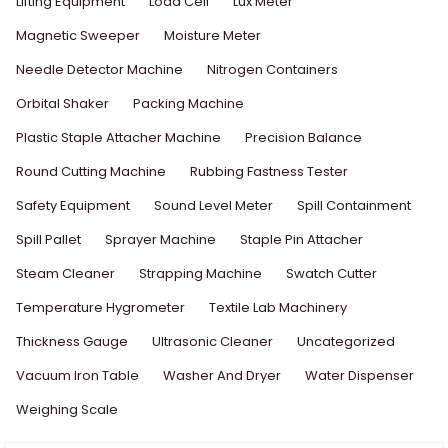
Lifting Equipment
Load Cell
Lux Meter
Magnetic Sweeper
Moisture Meter
Needle Detector Machine
Nitrogen Containers
Orbital Shaker
Packing Machine
Plastic Staple Attacher Machine
Precision Balance
Round Cutting Machine
Rubbing Fastness Tester
Safety Equipment
Sound Level Meter
Spill Containment
Spill Pallet
Sprayer Machine
Staple Pin Attacher
Steam Cleaner
Strapping Machine
Swatch Cutter
Temperature Hygrometer
Textile Lab Machinery
Thickness Gauge
Ultrasonic Cleaner
Uncategorized
Vacuum Iron Table
Washer And Dryer
Water Dispenser
Weighing Scale