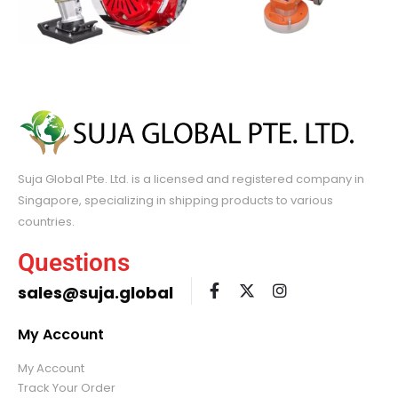
Suja Global Pte. Ltd. is a licensed and registered company in
Singapore, specializing in shipping products to various
countries.
Questions
sales@suja.global
My Account
My Account
Track Your Order