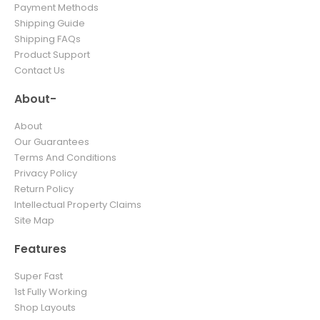
Payment Methods
Shipping Guide
Shipping FAQs
Product Support
Contact Us
About-
About
Our Guarantees
Terms And Conditions
Privacy Policy
Return Policy
Intellectual Property Claims
Site Map
Features
Super Fast
1st Fully Working
Shop Layouts