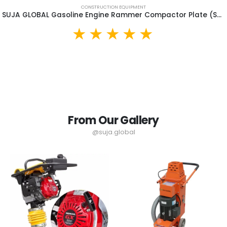
CONSTRUCTION EQUIPMENT
SUJA GLOBAL Gasoline Engine Rammer Compactor Plate (SGR90)
From Our Gallery
@suja.global