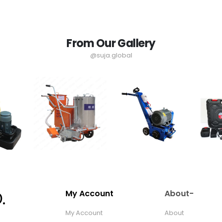
From Our Gallery
@suja.global
My Account
About-
My Account
About