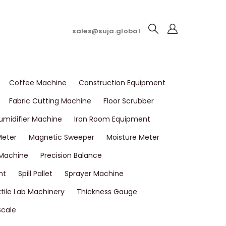
sales@suja.global
Coffee Machine
Construction Equipment
Fabric Cutting Machine
Floor Scrubber
umidifier Machine
Iron Room Equipment
Meter
Magnetic Sweeper
Moisture Meter
 Machine
Precision Balance
nt
Spill Pallet
Sprayer Machine
tile Lab Machinery
Thickness Gauge
Scale