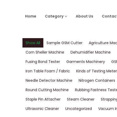
Home
Category
About Us
Contac
Show All
Sample GSM Cutter
Agriculture Ma
Corn Sheller Machine
Dehumidifier Machine
Fusing Bond Tester
Garments Machinery
GS
Iron Table Foam / Fabric
Kinds of Testing Meter
Needle Detector Machine
Nitrogen Containers
Round Cutting Machine
Rubbing Fastness Test
Staple Pin Attacher
Steam Cleaner
Strappin
Ultrasonic Cleaner
Uncategorized
Vacuum Ir