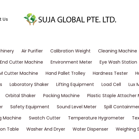
t Us
chinery
Air Purifier
Calibration Weight
Cleaning Machine
End Cutter Machine
Environment Meter
Eye Wash Station
M Cutter Machine
Hand Pallet Trolley
Hardness Tester
H
s
Laboratory Shaker
Lifting Equipment
Load Cell
Lux 
Orbital Shaker
Packing Machine
Plastic Staple Attacher
er
Safety Equipment
Sound Level Meter
Spill Containme
g Machine
Swatch Cutter
Temperature Hygrometer
Tex
on Table
Washer And Dryer
Water Dispenser
Weighing 