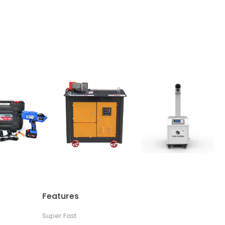
Features
Super Fast