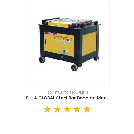
CONSTRUCTION EQUIPMENT
SUJA GLOBAL Steel Bar Bending Machine (SG42D)