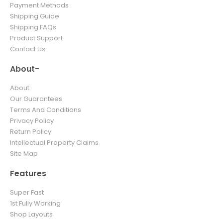
Payment Methods
Shipping Guide
Shipping FAQs
Product Support
Contact Us
About-
About
Our Guarantees
Terms And Conditions
Privacy Policy
Return Policy
Intellectual Property Claims
Site Map
Features
Super Fast
1st Fully Working
Shop Layouts