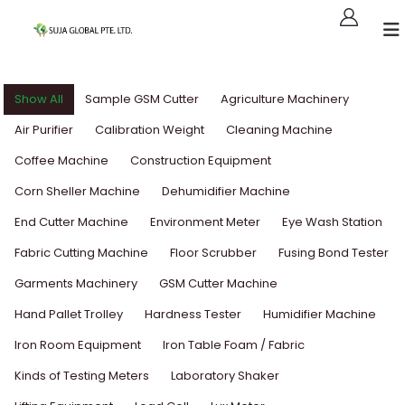
Show All
Sample GSM Cutter
Agriculture Machinery
Air Purifier
Calibration Weight
Cleaning Machine
Coffee Machine
Construction Equipment
Corn Sheller Machine
Dehumidifier Machine
End Cutter Machine
Environment Meter
Eye Wash Station
Fabric Cutting Machine
Floor Scrubber
Fusing Bond Tester
Garments Machinery
GSM Cutter Machine
Hand Pallet Trolley
Hardness Tester
Humidifier Machine
Iron Room Equipment
Iron Table Foam / Fabric
Kinds of Testing Meters
Laboratory Shaker