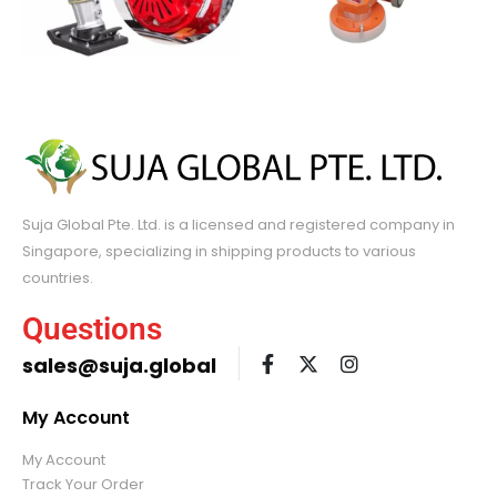
Suja Global Pte. Ltd. is a licensed and registered company in
Singapore, specializing in shipping products to various
countries.
Questions
sales@suja.global
My Account
My Account
Track Your Order