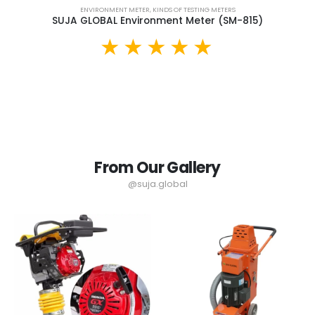
ENVIRONMENT METER
,
KINDS OF TESTING METERS
SUJA GLOBAL Environment Meter (SM-815)
From Our Gallery
@suja.global