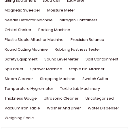
Lifting Equipment
Load Cell
Lux Meter
Magnetic Sweeper
Moisture Meter
Needle Detector Machine
Nitrogen Containers
Orbital Shaker
Packing Machine
Plastic Staple Attacher Machine
Precision Balance
Round Cutting Machine
Rubbing Fastness Tester
Safety Equipment
Sound Level Meter
Spill Containment
Spill Pallet
Sprayer Machine
Staple Pin Attacher
Steam Cleaner
Strapping Machine
Swatch Cutter
Temperature Hygrometer
Textile Lab Machinery
Thickness Gauge
Ultrasonic Cleaner
Uncategorized
Vacuum Iron Table
Washer And Dryer
Water Dispenser
Weighing Scale