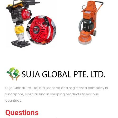
Suja Global Pte. Ltd. is a licensed and registered company in
Singapore, specializing in shipping products to various
countries.
Questions