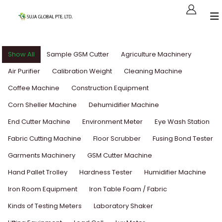
Show All
Sample GSM Cutter
Agriculture Machinery
Air Purifier
Calibration Weight
Cleaning Machine
Coffee Machine
Construction Equipment
Corn Sheller Machine
Dehumidifier Machine
End Cutter Machine
Environment Meter
Eye Wash Station
Fabric Cutting Machine
Floor Scrubber
Fusing Bond Tester
Garments Machinery
GSM Cutter Machine
Hand Pallet Trolley
Hardness Tester
Humidifier Machine
Iron Room Equipment
Iron Table Foam / Fabric
Kinds of Testing Meters
Laboratory Shaker