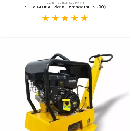
CONSTRUCTION EQUIPMENT
SUJA GLOBAL Plate Compactor (SG90)