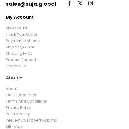
sales@suja.global
My Account
My Account
Track Your Order
Payment Methods
Shipping Guide
Shipping FAQs
Product Support
Contact Us
About-
About
Our Guarantees
Terms And Conditions
Privacy Policy
Return Policy
Intellectual Property Claims
Site Map