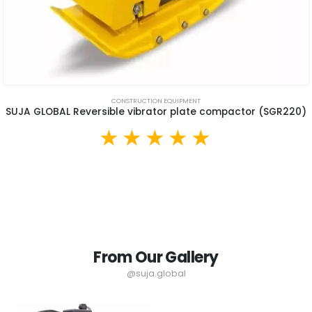
CONSTRUCTION EQUIPMENT
SUJA GLOBAL Reversible vibrator plate compactor (SGR220)
From Our Gallery
@suja.global