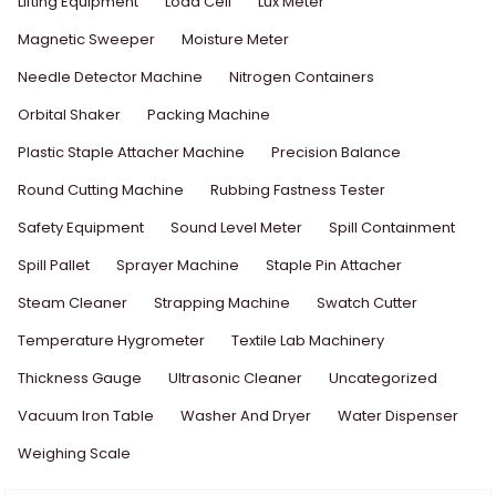
Lifting Equipment
Load Cell
Lux Meter
Magnetic Sweeper
Moisture Meter
Needle Detector Machine
Nitrogen Containers
Orbital Shaker
Packing Machine
Plastic Staple Attacher Machine
Precision Balance
Round Cutting Machine
Rubbing Fastness Tester
Safety Equipment
Sound Level Meter
Spill Containment
Spill Pallet
Sprayer Machine
Staple Pin Attacher
Steam Cleaner
Strapping Machine
Swatch Cutter
Temperature Hygrometer
Textile Lab Machinery
Thickness Gauge
Ultrasonic Cleaner
Uncategorized
Vacuum Iron Table
Washer And Dryer
Water Dispenser
Weighing Scale