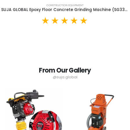
CONSTRUCTION EQUIPMENT
SUJA GLOBAL Epoxy Floor Concrete Grinding Machine (SG330B)
From Our Gallery
@suja.global