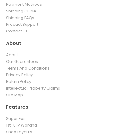
Payment Methods
Shipping Guide
Shipping FAQs
Product Support
Contact Us
About-
About
Our Guarantees
Terms And Conditions
Privacy Policy
Return Policy
Intellectual Property Claims
Site Map
Features
Super Fast
1st Fully Working
Shop Layouts