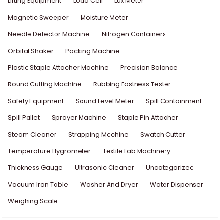
Lifting Equipment
Load Cell
Lux Meter
Magnetic Sweeper
Moisture Meter
Needle Detector Machine
Nitrogen Containers
Orbital Shaker
Packing Machine
Plastic Staple Attacher Machine
Precision Balance
Round Cutting Machine
Rubbing Fastness Tester
Safety Equipment
Sound Level Meter
Spill Containment
Spill Pallet
Sprayer Machine
Staple Pin Attacher
Steam Cleaner
Strapping Machine
Swatch Cutter
Temperature Hygrometer
Textile Lab Machinery
Thickness Gauge
Ultrasonic Cleaner
Uncategorized
Vacuum Iron Table
Washer And Dryer
Water Dispenser
Weighing Scale