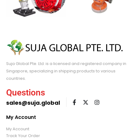
Suja Global Pte. Ltd. is a licensed and registered company in
Singapore, specializing in shipping products to various
countries.
Questions
sales@suja.global
My Account
My Account
Track Your Order