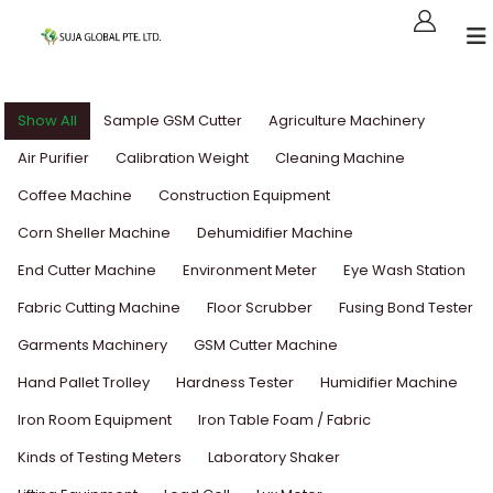
Show All
Sample GSM Cutter
Agriculture Machinery
Air Purifier
Calibration Weight
Cleaning Machine
Coffee Machine
Construction Equipment
Corn Sheller Machine
Dehumidifier Machine
End Cutter Machine
Environment Meter
Eye Wash Station
Fabric Cutting Machine
Floor Scrubber
Fusing Bond Tester
Garments Machinery
GSM Cutter Machine
Hand Pallet Trolley
Hardness Tester
Humidifier Machine
Iron Room Equipment
Iron Table Foam / Fabric
Kinds of Testing Meters
Laboratory Shaker