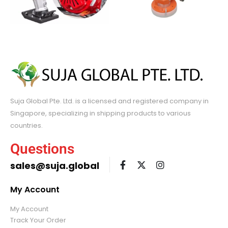
Suja Global Pte. Ltd. is a licensed and registered company in
Singapore, specializing in shipping products to various
countries.
Questions
sales@suja.global
My Account
My Account
Track Your Order