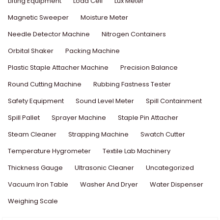
Lifting Equipment
Load Cell
Lux Meter
Magnetic Sweeper
Moisture Meter
Needle Detector Machine
Nitrogen Containers
Orbital Shaker
Packing Machine
Plastic Staple Attacher Machine
Precision Balance
Round Cutting Machine
Rubbing Fastness Tester
Safety Equipment
Sound Level Meter
Spill Containment
Spill Pallet
Sprayer Machine
Staple Pin Attacher
Steam Cleaner
Strapping Machine
Swatch Cutter
Temperature Hygrometer
Textile Lab Machinery
Thickness Gauge
Ultrasonic Cleaner
Uncategorized
Vacuum Iron Table
Washer And Dryer
Water Dispenser
Weighing Scale