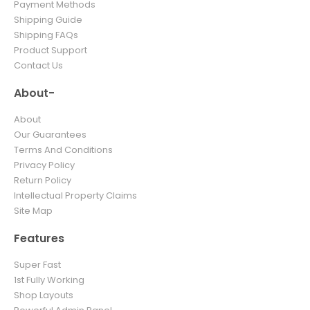
Payment Methods
Shipping Guide
Shipping FAQs
Product Support
Contact Us
About-
About
Our Guarantees
Terms And Conditions
Privacy Policy
Return Policy
Intellectual Property Claims
Site Map
Features
Super Fast
1st Fully Working
Shop Layouts