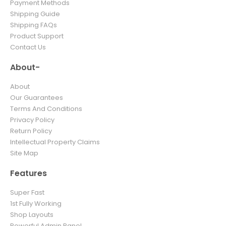
Payment Methods
Shipping Guide
Shipping FAQs
Product Support
Contact Us
About-
About
Our Guarantees
Terms And Conditions
Privacy Policy
Return Policy
Intellectual Property Claims
Site Map
Features
Super Fast
1st Fully Working
Shop Layouts
Powerful Admin Panel