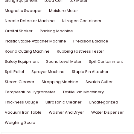
Lifting Equipment
Load Cell
Lux Meter
Magnetic Sweeper
Moisture Meter
Needle Detector Machine
Nitrogen Containers
Orbital Shaker
Packing Machine
Plastic Staple Attacher Machine
Precision Balance
Round Cutting Machine
Rubbing Fastness Tester
Safety Equipment
Sound Level Meter
Spill Containment
Spill Pallet
Sprayer Machine
Staple Pin Attacher
Steam Cleaner
Strapping Machine
Swatch Cutter
Temperature Hygrometer
Textile Lab Machinery
Thickness Gauge
Ultrasonic Cleaner
Uncategorized
Vacuum Iron Table
Washer And Dryer
Water Dispenser
Weighing Scale