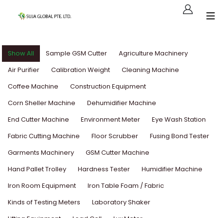
Show All
Sample GSM Cutter
Agriculture Machinery
Air Purifier
Calibration Weight
Cleaning Machine
Coffee Machine
Construction Equipment
Corn Sheller Machine
Dehumidifier Machine
End Cutter Machine
Environment Meter
Eye Wash Station
Fabric Cutting Machine
Floor Scrubber
Fusing Bond Tester
Garments Machinery
GSM Cutter Machine
Hand Pallet Trolley
Hardness Tester
Humidifier Machine
Iron Room Equipment
Iron Table Foam / Fabric
Kinds of Testing Meters
Laboratory Shaker