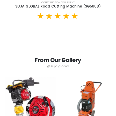
CONSTRUCTION EQUIPMENT
SUJA GLOBAL Road Cutting Machine (SG500B)
From Our Gallery
@suja.global