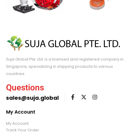
Suja Global Pte. Ltd. is a licensed and registered company in
Singapore, specializing in shipping products to various
countries.
Questions
sales@suja.global
My Account
My Account
Track Your Order