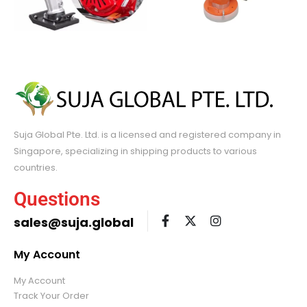
Suja Global Pte. Ltd. is a licensed and registered company in
Singapore, specializing in shipping products to various
countries.
Questions
sales@suja.global
My Account
My Account
Track Your Order