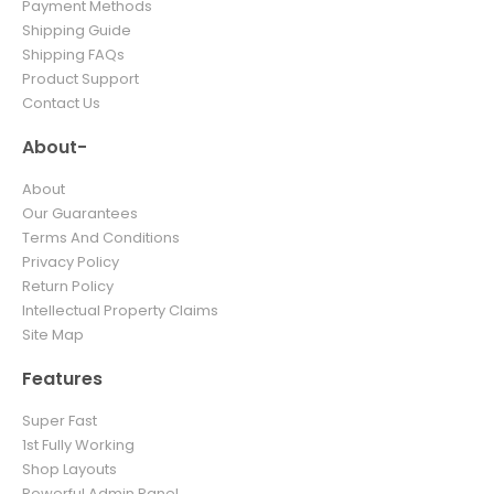
Payment Methods
Shipping Guide
Shipping FAQs
Product Support
Contact Us
About-
About
Our Guarantees
Terms And Conditions
Privacy Policy
Return Policy
Intellectual Property Claims
Site Map
Features
Super Fast
1st Fully Working
Shop Layouts
Powerful Admin Panel