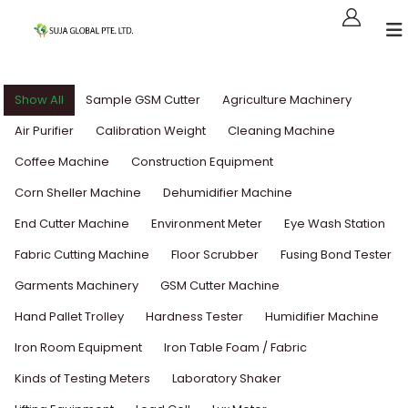
Show All
Sample GSM Cutter
Agriculture Machinery
Air Purifier
Calibration Weight
Cleaning Machine
Coffee Machine
Construction Equipment
Corn Sheller Machine
Dehumidifier Machine
End Cutter Machine
Environment Meter
Eye Wash Station
Fabric Cutting Machine
Floor Scrubber
Fusing Bond Tester
Garments Machinery
GSM Cutter Machine
Hand Pallet Trolley
Hardness Tester
Humidifier Machine
Iron Room Equipment
Iron Table Foam / Fabric
Kinds of Testing Meters
Laboratory Shaker