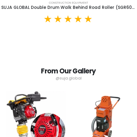
CONSTRUCTION EQUIPMENT
SUJA GLOBAL Double Drum Walk Behind Road Roller (SGR600)
From Our Gallery
@suja.global