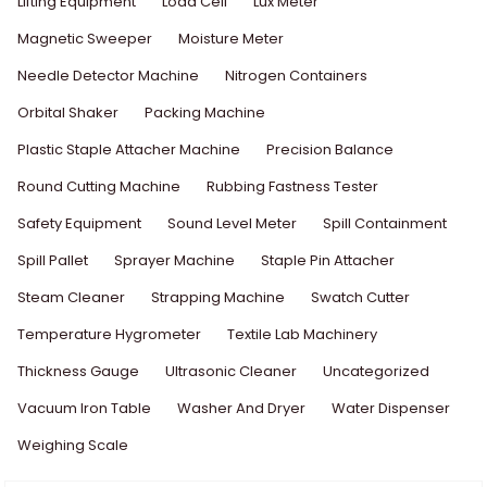
Lifting Equipment
Load Cell
Lux Meter
Magnetic Sweeper
Moisture Meter
Needle Detector Machine
Nitrogen Containers
Orbital Shaker
Packing Machine
Plastic Staple Attacher Machine
Precision Balance
Round Cutting Machine
Rubbing Fastness Tester
Safety Equipment
Sound Level Meter
Spill Containment
Spill Pallet
Sprayer Machine
Staple Pin Attacher
Steam Cleaner
Strapping Machine
Swatch Cutter
Temperature Hygrometer
Textile Lab Machinery
Thickness Gauge
Ultrasonic Cleaner
Uncategorized
Vacuum Iron Table
Washer And Dryer
Water Dispenser
Weighing Scale