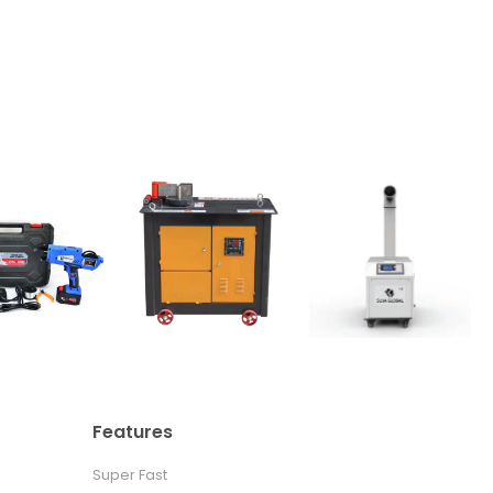
Features
Super Fast