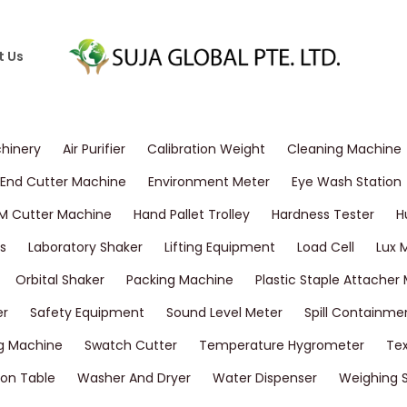
t Us
chinery
Air Purifier
Calibration Weight
Cleaning Machine
End Cutter Machine
Environment Meter
Eye Wash Station
M Cutter Machine
Hand Pallet Trolley
Hardness Tester
H
s
Laboratory Shaker
Lifting Equipment
Load Cell
Lux 
Orbital Shaker
Packing Machine
Plastic Staple Attacher
er
Safety Equipment
Sound Level Meter
Spill Containme
g Machine
Swatch Cutter
Temperature Hygrometer
Tex
on Table
Washer And Dryer
Water Dispenser
Weighing 