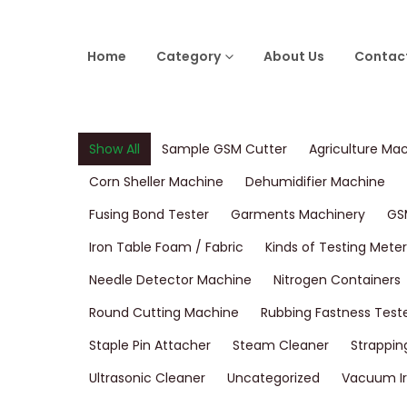
Home
Category
About Us
Contac
Show All
Sample GSM Cutter
Agriculture Ma
Corn Sheller Machine
Dehumidifier Machine
Fusing Bond Tester
Garments Machinery
GS
Iron Table Foam / Fabric
Kinds of Testing Meter
Needle Detector Machine
Nitrogen Containers
Round Cutting Machine
Rubbing Fastness Test
Staple Pin Attacher
Steam Cleaner
Strappin
Ultrasonic Cleaner
Uncategorized
Vacuum Ir