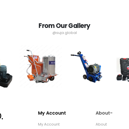
From Our Gallery
@suja.global
My Account
About-
My Account
About