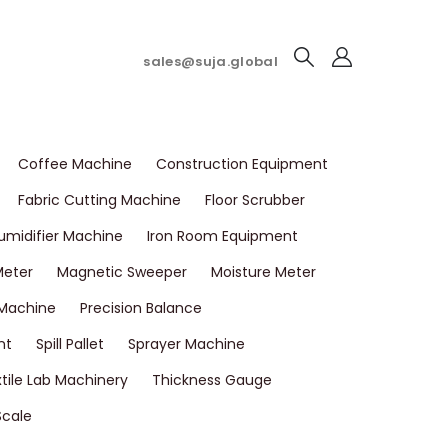
sales@suja.global
Coffee Machine
Construction Equipment
Fabric Cutting Machine
Floor Scrubber
umidifier Machine
Iron Room Equipment
Meter
Magnetic Sweeper
Moisture Meter
 Machine
Precision Balance
nt
Spill Pallet
Sprayer Machine
tile Lab Machinery
Thickness Gauge
Scale