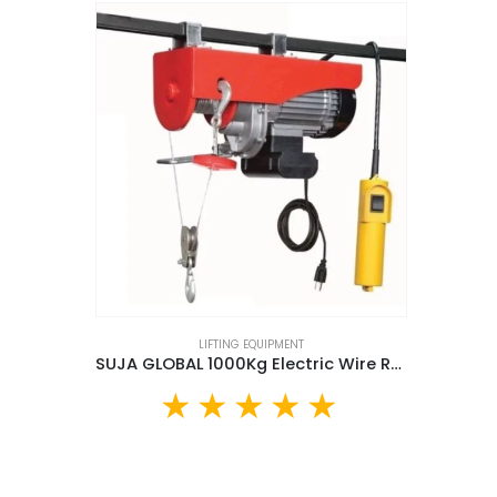
LIFTING EQUIPMENT
SUJA GLOBAL 1000Kg Electric Wire Rope Hoist (SGMH-1T)