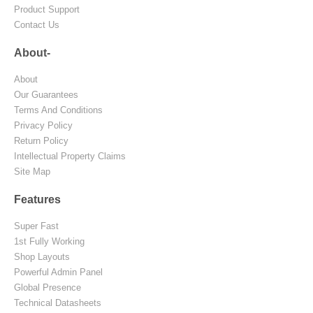
Product Support
Contact Us
About-
About
Our Guarantees
Terms And Conditions
Privacy Policy
Return Policy
Intellectual Property Claims
Site Map
Features
Super Fast
1st Fully Working
Shop Layouts
Powerful Admin Panel
Global Presence
Technical Datasheets