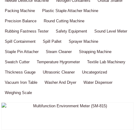
Needle Detector Machine
Nitrogen Containers
Orbital Shaker
Packing Machine
Plastic Staple Attacher Machine
Precision Balance
Round Cutting Machine
Rubbing Fastness Tester
Safety Equipment
Sound Level Meter
Spill Containment
Spill Pallet
Sprayer Machine
Staple Pin Attacher
Steam Cleaner
Strapping Machine
Swatch Cutter
Temperature Hygrometer
Textile Lab Machinery
Thickness Gauge
Ultrasonic Cleaner
Uncategorized
Vacuum Iron Table
Washer And Dryer
Water Dispenser
Weighing Scale