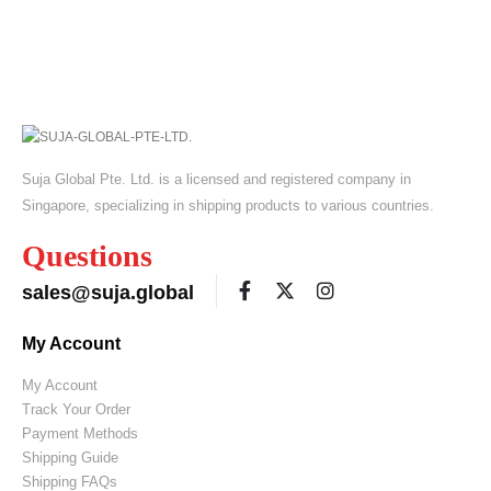
Suja Global Pte. Ltd. is a licensed and registered company in
Singapore, specializing in shipping products to various countries.
Questions
sales@suja.global
My Account
My Account
Track Your Order
Payment Methods
Shipping Guide
Shipping FAQs