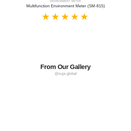
ENVIRONMENT METER
Multifunction Environment Meter (SM-815)
From Our Gallery
@suja.global