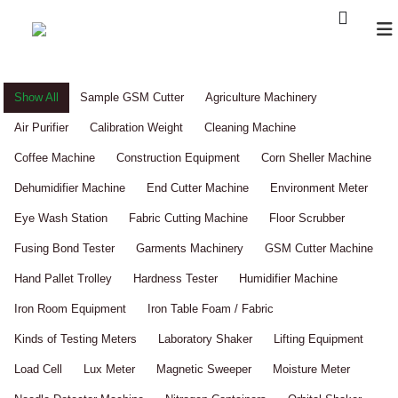
Show All
Sample GSM Cutter
Agriculture Machinery
Air Purifier
Calibration Weight
Cleaning Machine
Coffee Machine
Construction Equipment
Corn Sheller Machine
Dehumidifier Machine
End Cutter Machine
Environment Meter
Eye Wash Station
Fabric Cutting Machine
Floor Scrubber
Fusing Bond Tester
Garments Machinery
GSM Cutter Machine
Hand Pallet Trolley
Hardness Tester
Humidifier Machine
Iron Room Equipment
Iron Table Foam / Fabric
Kinds of Testing Meters
Laboratory Shaker
Lifting Equipment
Load Cell
Lux Meter
Magnetic Sweeper
Moisture Meter