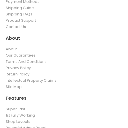
Payment Methods
Shipping Guide
Shipping FAQs
Product Support
Contact Us
About-
About
Our Guarantees
Terms And Conditions
Privacy Policy
Return Policy
Intellectual Property Claims
Site Map
Features
Super Fast
1st Fully Working
Shop Layouts
Powerful Admin Panel