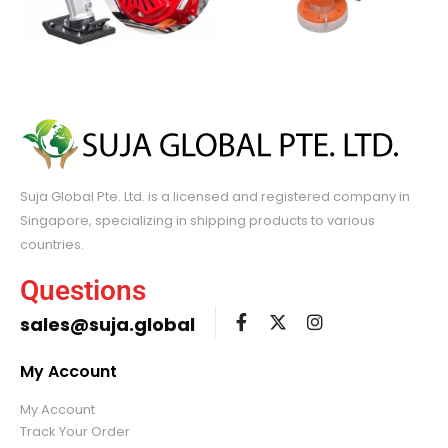
Suja Global Pte. Ltd. is a licensed and registered company in
Singapore, specializing in shipping products to various
countries.
Questions
sales@suja.global
My Account
My Account
Track Your Order