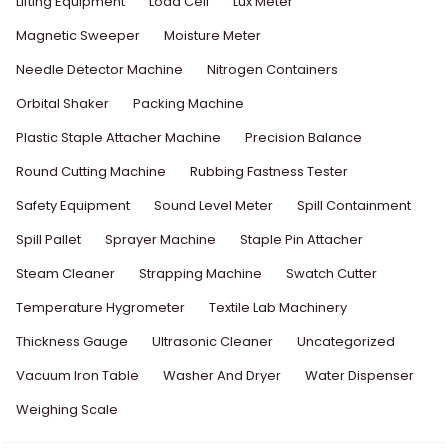
Lifting Equipment
Load Cell
Lux Meter
Magnetic Sweeper
Moisture Meter
Needle Detector Machine
Nitrogen Containers
Orbital Shaker
Packing Machine
Plastic Staple Attacher Machine
Precision Balance
Round Cutting Machine
Rubbing Fastness Tester
Safety Equipment
Sound Level Meter
Spill Containment
Spill Pallet
Sprayer Machine
Staple Pin Attacher
Steam Cleaner
Strapping Machine
Swatch Cutter
Temperature Hygrometer
Textile Lab Machinery
Thickness Gauge
Ultrasonic Cleaner
Uncategorized
Vacuum Iron Table
Washer And Dryer
Water Dispenser
Weighing Scale