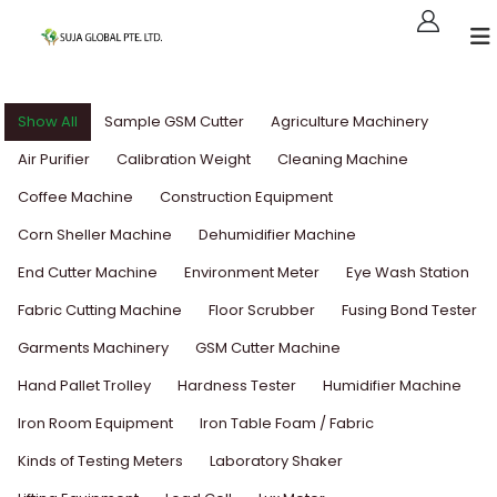
Show All
Sample GSM Cutter
Agriculture Machinery
Air Purifier
Calibration Weight
Cleaning Machine
Coffee Machine
Construction Equipment
Corn Sheller Machine
Dehumidifier Machine
End Cutter Machine
Environment Meter
Eye Wash Station
Fabric Cutting Machine
Floor Scrubber
Fusing Bond Tester
Garments Machinery
GSM Cutter Machine
Hand Pallet Trolley
Hardness Tester
Humidifier Machine
Iron Room Equipment
Iron Table Foam / Fabric
Kinds of Testing Meters
Laboratory Shaker