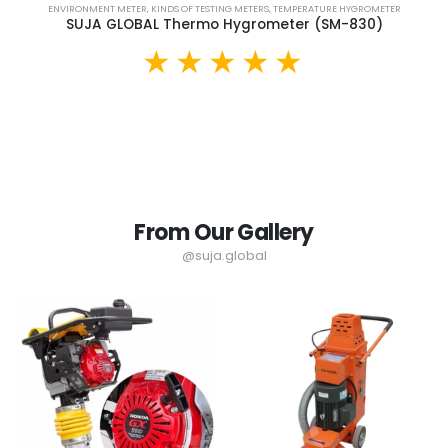
ENVIRONMENT METER
,
KINDS OF TESTING METERS
,
TEMPERATURE HYGROMETER
SUJA GLOBAL Thermo Hygrometer (SM-830)
From Our Gallery
@suja.global