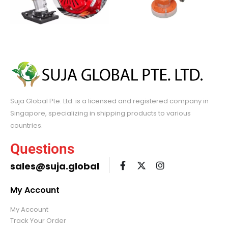
Suja Global Pte. Ltd. is a licensed and registered company in
Singapore, specializing in shipping products to various
countries.
Questions
sales@suja.global
My Account
My Account
Track Your Order