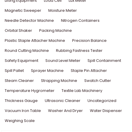
Lifting Equipment
Load Cell
Lux Meter
Magnetic Sweeper
Moisture Meter
Needle Detector Machine
Nitrogen Containers
Orbital Shaker
Packing Machine
Plastic Staple Attacher Machine
Precision Balance
Round Cutting Machine
Rubbing Fastness Tester
Safety Equipment
Sound Level Meter
Spill Containment
Spill Pallet
Sprayer Machine
Staple Pin Attacher
Steam Cleaner
Strapping Machine
Swatch Cutter
Temperature Hygrometer
Textile Lab Machinery
Thickness Gauge
Ultrasonic Cleaner
Uncategorized
Vacuum Iron Table
Washer And Dryer
Water Dispenser
Weighing Scale