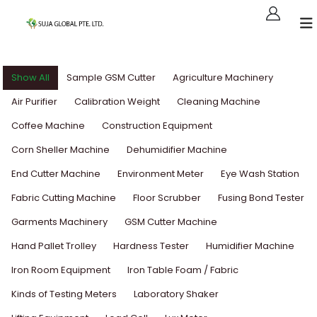
Show All
Sample GSM Cutter
Agriculture Machinery
Air Purifier
Calibration Weight
Cleaning Machine
Coffee Machine
Construction Equipment
Corn Sheller Machine
Dehumidifier Machine
End Cutter Machine
Environment Meter
Eye Wash Station
Fabric Cutting Machine
Floor Scrubber
Fusing Bond Tester
Garments Machinery
GSM Cutter Machine
Hand Pallet Trolley
Hardness Tester
Humidifier Machine
Iron Room Equipment
Iron Table Foam / Fabric
Kinds of Testing Meters
Laboratory Shaker