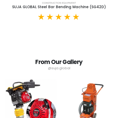
CONSTRUCTION EQUIPMENT
SUJA GLOBAL Steel Bar Bending Machine (SG42D)
From Our Gallery
@suja.global