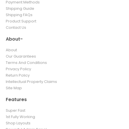
Payment Methods
Shipping Guide
Shipping FAQs
Product Support
Contact Us
About-
About
Our Guarantees
Terms And Conditions
Privacy Policy
Return Policy
Intellectual Property Claims
Site Map
Features
Super Fast
1st Fully Working
Shop Layouts