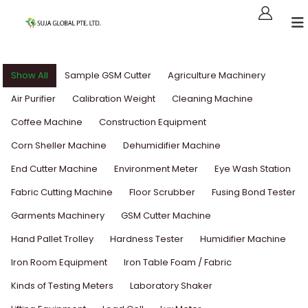
Show All
Sample GSM Cutter
Agriculture Machinery
Air Purifier
Calibration Weight
Cleaning Machine
Coffee Machine
Construction Equipment
Corn Sheller Machine
Dehumidifier Machine
End Cutter Machine
Environment Meter
Eye Wash Station
Fabric Cutting Machine
Floor Scrubber
Fusing Bond Tester
Garments Machinery
GSM Cutter Machine
Hand Pallet Trolley
Hardness Tester
Humidifier Machine
Iron Room Equipment
Iron Table Foam / Fabric
Kinds of Testing Meters
Laboratory Shaker