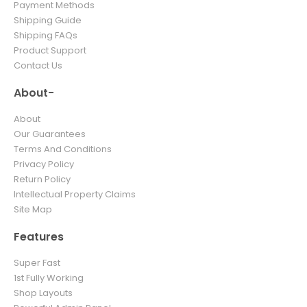
Payment Methods
Shipping Guide
Shipping FAQs
Product Support
Contact Us
About-
About
Our Guarantees
Terms And Conditions
Privacy Policy
Return Policy
Intellectual Property Claims
Site Map
Features
Super Fast
1st Fully Working
Shop Layouts