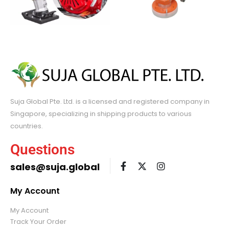
Suja Global Pte. Ltd. is a licensed and registered company in
Singapore, specializing in shipping products to various
countries.
Questions
sales@suja.global
My Account
My Account
Track Your Order