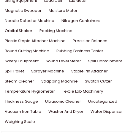
Lifting Equipment
Load Cell
Lux Meter
Magnetic Sweeper
Moisture Meter
Needle Detector Machine
Nitrogen Containers
Orbital Shaker
Packing Machine
Plastic Staple Attacher Machine
Precision Balance
Round Cutting Machine
Rubbing Fastness Tester
Safety Equipment
Sound Level Meter
Spill Containment
Spill Pallet
Sprayer Machine
Staple Pin Attacher
Steam Cleaner
Strapping Machine
Swatch Cutter
Temperature Hygrometer
Textile Lab Machinery
Thickness Gauge
Ultrasonic Cleaner
Uncategorized
Vacuum Iron Table
Washer And Dryer
Water Dispenser
Weighing Scale