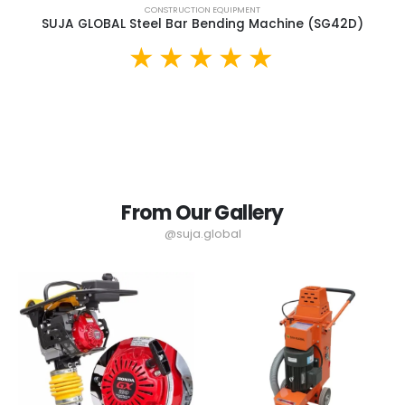
CONSTRUCTION EQUIPMENT
SUJA GLOBAL Steel Bar Bending Machine (SG42D)
From Our Gallery
@suja.global