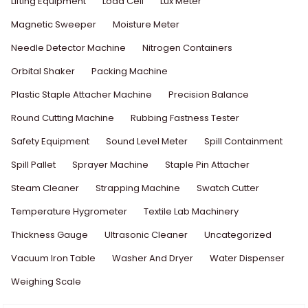
Lifting Equipment
Load Cell
Lux Meter
Magnetic Sweeper
Moisture Meter
Needle Detector Machine
Nitrogen Containers
Orbital Shaker
Packing Machine
Plastic Staple Attacher Machine
Precision Balance
Round Cutting Machine
Rubbing Fastness Tester
Safety Equipment
Sound Level Meter
Spill Containment
Spill Pallet
Sprayer Machine
Staple Pin Attacher
Steam Cleaner
Strapping Machine
Swatch Cutter
Temperature Hygrometer
Textile Lab Machinery
Thickness Gauge
Ultrasonic Cleaner
Uncategorized
Vacuum Iron Table
Washer And Dryer
Water Dispenser
Weighing Scale