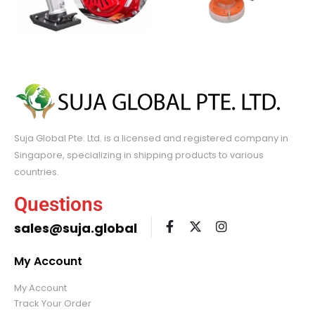
Suja Global Pte. Ltd. is a licensed and registered company in
Singapore, specializing in shipping products to various
countries.
Questions
sales@suja.global
My Account
My Account
Track Your Order