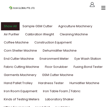
Show All
Sample GSM Cutter
Agriculture Machinery
Air Purifier
Calibration Weight
Cleaning Machine
Coffee Machine
Construction Equipment
Corn Sheller Machine
Dehumidifier Machine
End Cutter Machine
Environment Meter
Eye Wash Station
Fabric Cutting Machine
Floor Scrubber
Fusing Bond Tester
Garments Machinery
GSM Cutter Machine
Hand Pallet Trolley
Hardness Tester
Humidifier Machine
Iron Room Equipment
Iron Table Foam / Fabric
Kinds of Testing Meters
Laboratory Shaker