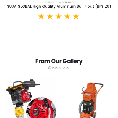
CONSTRUCTION EQUIPMENT
SUJA GLOBAL High Quality Aluminum Bull Float (BFS120)
From Our Gallery
@suja.global