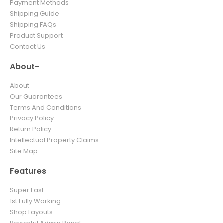
Payment Methods
Shipping Guide
Shipping FAQs
Product Support
Contact Us
About-
About
Our Guarantees
Terms And Conditions
Privacy Policy
Return Policy
Intellectual Property Claims
Site Map
Features
Super Fast
1st Fully Working
Shop Layouts
Powerful Admin Panel