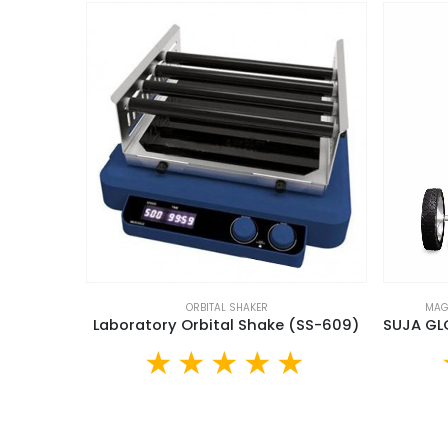
ORBITAL SHAKER
MAG
Laboratory Orbital Shake (SS-609)