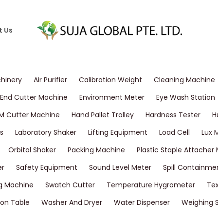
t Us
chinery
Air Purifier
Calibration Weight
Cleaning Machine
End Cutter Machine
Environment Meter
Eye Wash Station
M Cutter Machine
Hand Pallet Trolley
Hardness Tester
H
s
Laboratory Shaker
Lifting Equipment
Load Cell
Lux 
Orbital Shaker
Packing Machine
Plastic Staple Attacher
er
Safety Equipment
Sound Level Meter
Spill Containme
g Machine
Swatch Cutter
Temperature Hygrometer
Tex
on Table
Washer And Dryer
Water Dispenser
Weighing 