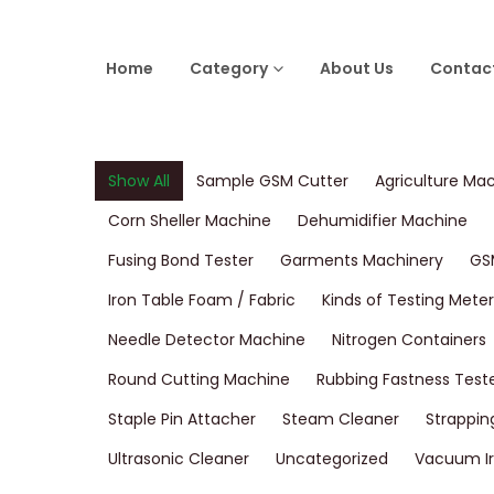
Home
Category
About Us
Contac
Show All
Sample GSM Cutter
Agriculture Ma
Corn Sheller Machine
Dehumidifier Machine
Fusing Bond Tester
Garments Machinery
GS
Iron Table Foam / Fabric
Kinds of Testing Meter
Needle Detector Machine
Nitrogen Containers
Round Cutting Machine
Rubbing Fastness Test
Staple Pin Attacher
Steam Cleaner
Strappin
Ultrasonic Cleaner
Uncategorized
Vacuum Ir