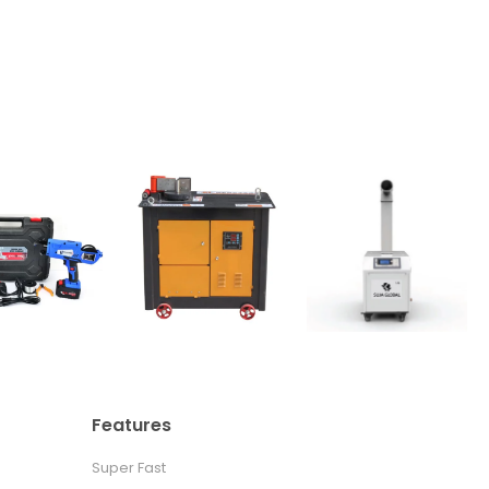
Features
Super Fast