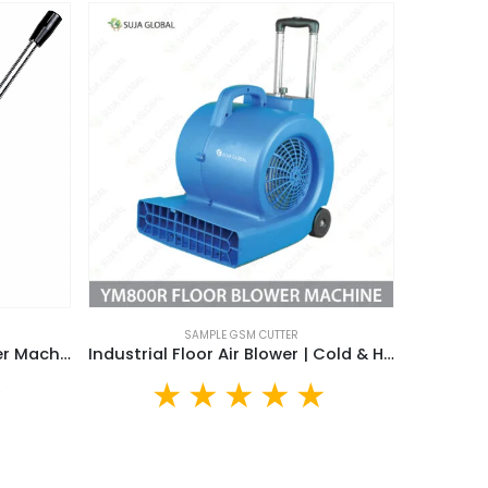
SAMPLE GSM CUTTER
SJHP03 Hydraulic GSM Cutter Machine | 100CM² SUJA GLOBAL Sample GSM Cutter
Industrial Floor Air Blower | Cold & Hot Air Blower