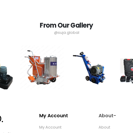
From Our Gallery
@suja.global
My Account
About-
My Account
About