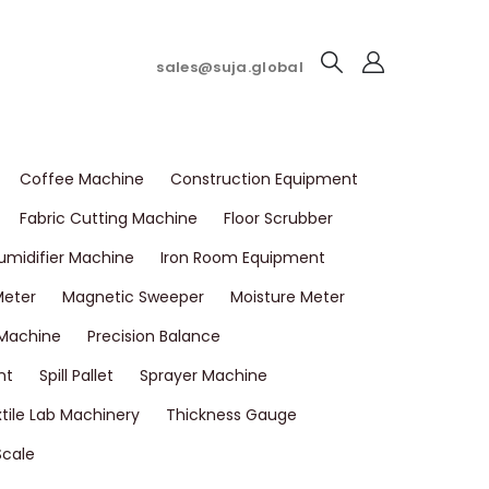
sales@suja.global
Coffee Machine
Construction Equipment
Fabric Cutting Machine
Floor Scrubber
umidifier Machine
Iron Room Equipment
Meter
Magnetic Sweeper
Moisture Meter
 Machine
Precision Balance
nt
Spill Pallet
Sprayer Machine
tile Lab Machinery
Thickness Gauge
Scale