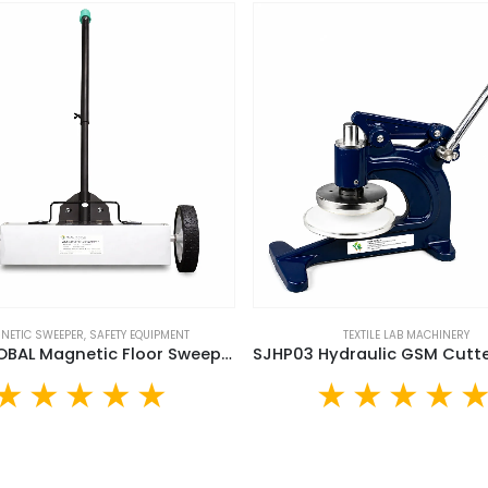
NETIC SWEEPER
,
SAFETY EQUIPMENT
TEXTILE LAB MACHINERY
SUJA GLOBAL Magnetic Floor Sweeper (MS-15)