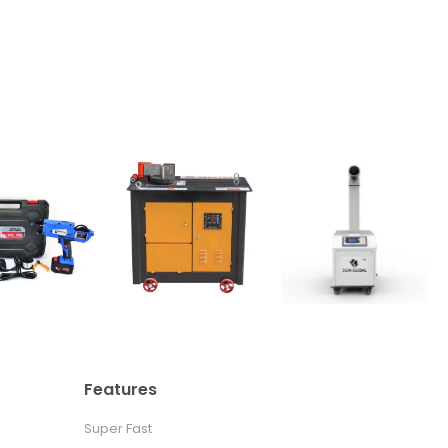
Features
Super Fast