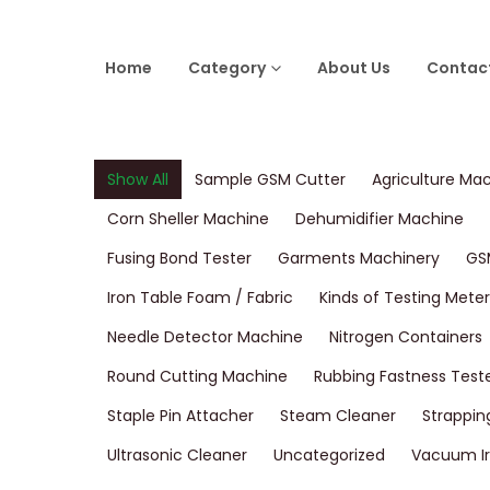
Home
Category
About Us
Contac
Show All
Sample GSM Cutter
Agriculture Ma
Corn Sheller Machine
Dehumidifier Machine
Fusing Bond Tester
Garments Machinery
GS
Iron Table Foam / Fabric
Kinds of Testing Meter
Needle Detector Machine
Nitrogen Containers
Round Cutting Machine
Rubbing Fastness Test
Staple Pin Attacher
Steam Cleaner
Strappin
Ultrasonic Cleaner
Uncategorized
Vacuum Ir