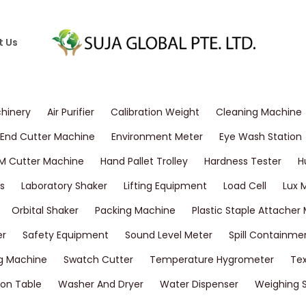
t Us
chinery
Air Purifier
Calibration Weight
Cleaning Machine
End Cutter Machine
Environment Meter
Eye Wash Station
M Cutter Machine
Hand Pallet Trolley
Hardness Tester
H
s
Laboratory Shaker
Lifting Equipment
Load Cell
Lux 
Orbital Shaker
Packing Machine
Plastic Staple Attacher
er
Safety Equipment
Sound Level Meter
Spill Containme
g Machine
Swatch Cutter
Temperature Hygrometer
Tex
on Table
Washer And Dryer
Water Dispenser
Weighing 