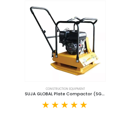
CONSTRUCTION EQUIPMENT
SUJA GLOBAL Plate Compactor (SG90)