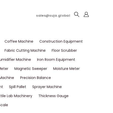
sales@suja.global
Coffee Machine
Construction Equipment
Fabric Cutting Machine
Floor Scrubber
umidifier Machine
Iron Room Equipment
Meter
Magnetic Sweeper
Moisture Meter
 Machine
Precision Balance
nt
Spill Pallet
Sprayer Machine
tile Lab Machinery
Thickness Gauge
Scale