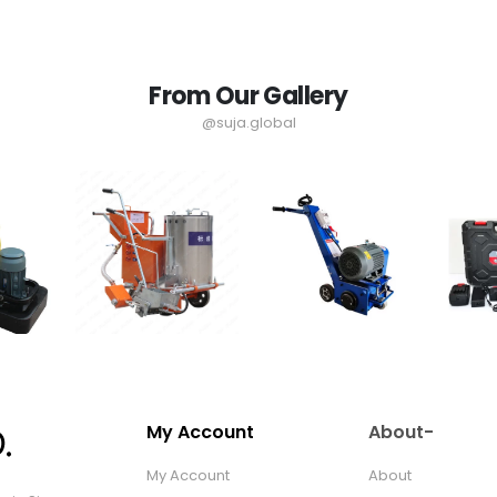
From Our Gallery
@suja.global
My Account
About-
My Account
About