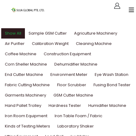
Show All
Sample GSM Cutter
Agriculture Machinery
Air Purifier
Calibration Weight
Cleaning Machine
Coffee Machine
Construction Equipment
Corn Sheller Machine
Dehumidifier Machine
End Cutter Machine
Environment Meter
Eye Wash Station
Fabric Cutting Machine
Floor Scrubber
Fusing Bond Tester
Garments Machinery
GSM Cutter Machine
Hand Pallet Trolley
Hardness Tester
Humidifier Machine
Iron Room Equipment
Iron Table Foam / Fabric
Kinds of Testing Meters
Laboratory Shaker