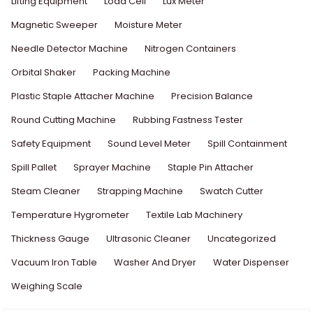
Lifting Equipment
Load Cell
Lux Meter
Magnetic Sweeper
Moisture Meter
Needle Detector Machine
Nitrogen Containers
Orbital Shaker
Packing Machine
Plastic Staple Attacher Machine
Precision Balance
Round Cutting Machine
Rubbing Fastness Tester
Safety Equipment
Sound Level Meter
Spill Containment
Spill Pallet
Sprayer Machine
Staple Pin Attacher
Steam Cleaner
Strapping Machine
Swatch Cutter
Temperature Hygrometer
Textile Lab Machinery
Thickness Gauge
Ultrasonic Cleaner
Uncategorized
Vacuum Iron Table
Washer And Dryer
Water Dispenser
Weighing Scale