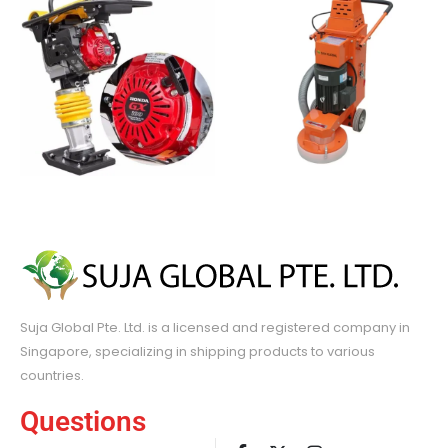
Suja Global Pte. Ltd. is a licensed and registered company in
Singapore, specializing in shipping products to various
countries.
Questions