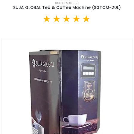
COFFEE MACHINE
SUJA GLOBAL Tea & Coffee Machine (SGTCM-20L)