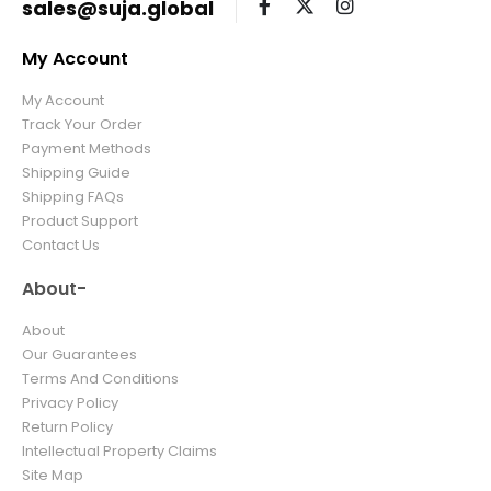
sales@suja.global
My Account
My Account
Track Your Order
Payment Methods
Shipping Guide
Shipping FAQs
Product Support
Contact Us
About-
About
Our Guarantees
Terms And Conditions
Privacy Policy
Return Policy
Intellectual Property Claims
Site Map