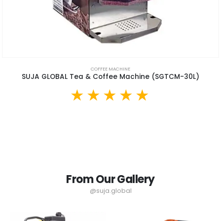
COFFEE MACHINE
SUJA GLOBAL Tea & Coffee Machine (SGTCM-30L)
From Our Gallery
@suja.global