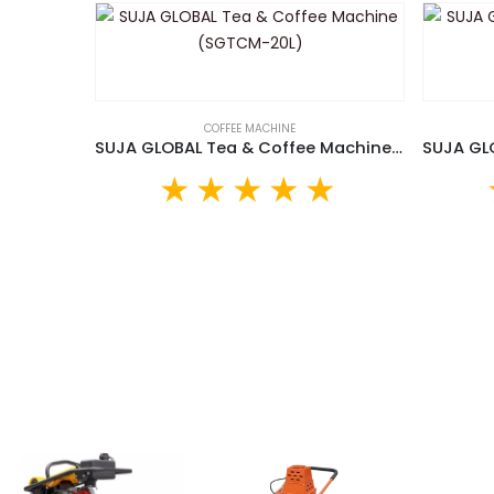
COFFEE MACHINE
SUJA GLOBAL Tea & Coffee Machine (SGTCM-20L)