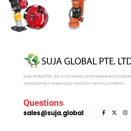
Suja Global Pte. Ltd. is a licensed and registered compa
specializing in shipping products to various countries.
Questions
sales@suja.global