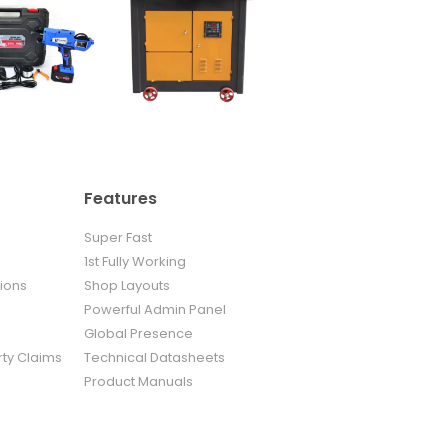
Features
Super Fast
1st Fully Working
ions
Shop Layouts
Powerful Admin Panel
Global Presence
rty Claims
Technical Datasheets
Product Manuals