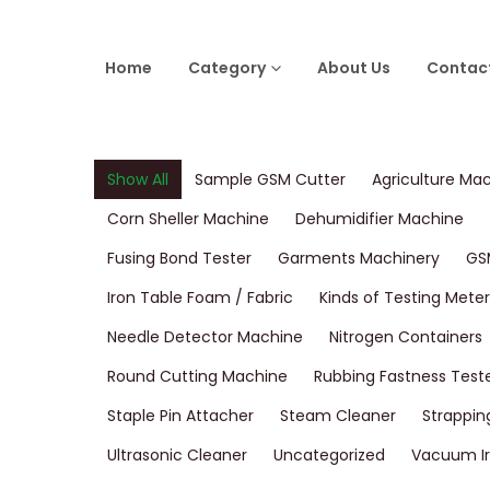
Home
Category
About Us
Contac
Show All
Sample GSM Cutter
Agriculture Ma
Corn Sheller Machine
Dehumidifier Machine
Fusing Bond Tester
Garments Machinery
GS
Iron Table Foam / Fabric
Kinds of Testing Meter
Needle Detector Machine
Nitrogen Containers
Round Cutting Machine
Rubbing Fastness Test
Staple Pin Attacher
Steam Cleaner
Strappin
Ultrasonic Cleaner
Uncategorized
Vacuum Ir