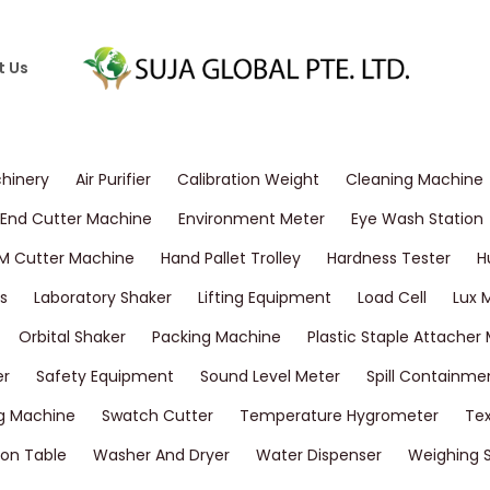
t Us
chinery
Air Purifier
Calibration Weight
Cleaning Machine
End Cutter Machine
Environment Meter
Eye Wash Station
M Cutter Machine
Hand Pallet Trolley
Hardness Tester
H
s
Laboratory Shaker
Lifting Equipment
Load Cell
Lux 
Orbital Shaker
Packing Machine
Plastic Staple Attacher
er
Safety Equipment
Sound Level Meter
Spill Containme
g Machine
Swatch Cutter
Temperature Hygrometer
Tex
on Table
Washer And Dryer
Water Dispenser
Weighing 