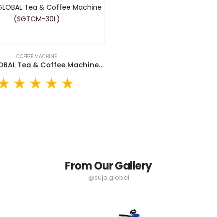
COFFEE MACHINE
SUJA GLOBAL Tea & Coffee Machine (SGTCM-30L)
From Our Gallery
@suja.global