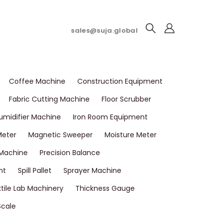
sales@suja.global
Coffee Machine
Construction Equipment
Fabric Cutting Machine
Floor Scrubber
umidifier Machine
Iron Room Equipment
Meter
Magnetic Sweeper
Moisture Meter
 Machine
Precision Balance
nt
Spill Pallet
Sprayer Machine
tile Lab Machinery
Thickness Gauge
Scale