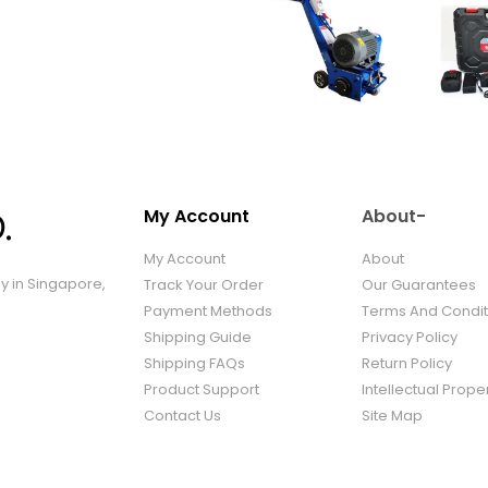
My Account
About-
My Account
About
ny in Singapore,
Track Your Order
Our Guarantees
Payment Methods
Terms And Condit
Shipping Guide
Privacy Policy
Shipping FAQs
Return Policy
Product Support
Intellectual Prope
Contact Us
Site Map