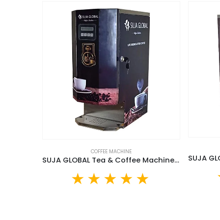
COFFEE MACHINE
SUJA GLOBAL Tea & Coffee Machine (SGTCM-20L)