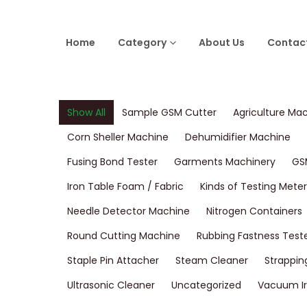
Home
Category
About Us
Contac
Show All
Sample GSM Cutter
Agriculture Ma
Corn Sheller Machine
Dehumidifier Machine
Fusing Bond Tester
Garments Machinery
GS
Iron Table Foam / Fabric
Kinds of Testing Meter
Needle Detector Machine
Nitrogen Containers
Round Cutting Machine
Rubbing Fastness Test
Staple Pin Attacher
Steam Cleaner
Strappin
Ultrasonic Cleaner
Uncategorized
Vacuum Ir