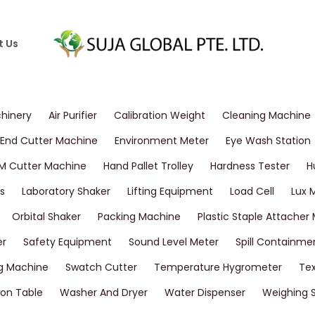
t Us
chinery
Air Purifier
Calibration Weight
Cleaning Machine
End Cutter Machine
Environment Meter
Eye Wash Station
M Cutter Machine
Hand Pallet Trolley
Hardness Tester
H
s
Laboratory Shaker
Lifting Equipment
Load Cell
Lux 
Orbital Shaker
Packing Machine
Plastic Staple Attacher
er
Safety Equipment
Sound Level Meter
Spill Containme
g Machine
Swatch Cutter
Temperature Hygrometer
Tex
on Table
Washer And Dryer
Water Dispenser
Weighing 