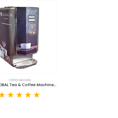
COFFEE MACHINE
SUJA GLOBAL Tea & Coffee Machine (SGTCM-30L)