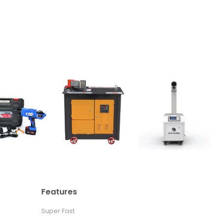
Features
Super Fast