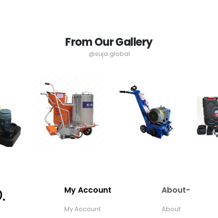
From Our Gallery
@suja.global
My Account
About-
My Account
About