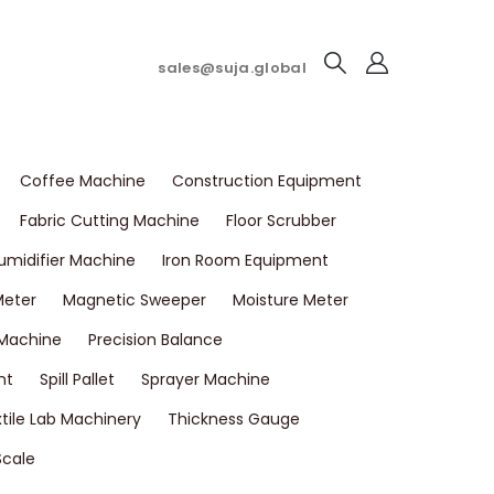
sales@suja.global
Coffee Machine
Construction Equipment
Fabric Cutting Machine
Floor Scrubber
umidifier Machine
Iron Room Equipment
Meter
Magnetic Sweeper
Moisture Meter
 Machine
Precision Balance
nt
Spill Pallet
Sprayer Machine
tile Lab Machinery
Thickness Gauge
Scale