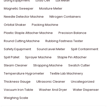
Lifting Equipment
Load Cell
Lux Meter
Magnetic Sweeper
Moisture Meter
Needle Detector Machine
Nitrogen Containers
Orbital Shaker
Packing Machine
Plastic Staple Attacher Machine
Precision Balance
Round Cutting Machine
Rubbing Fastness Tester
Safety Equipment
Sound Level Meter
Spill Containment
Spill Pallet
Sprayer Machine
Staple Pin Attacher
Steam Cleaner
Strapping Machine
Swatch Cutter
Temperature Hygrometer
Textile Lab Machinery
Thickness Gauge
Ultrasonic Cleaner
Uncategorized
Vacuum Iron Table
Washer And Dryer
Water Dispenser
Weighing Scale