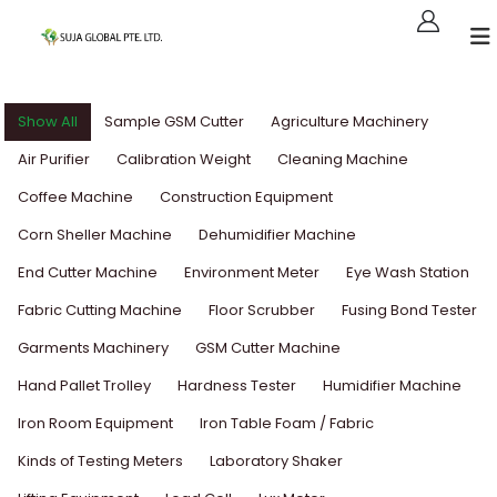
Show All
Sample GSM Cutter
Agriculture Machinery
Air Purifier
Calibration Weight
Cleaning Machine
Coffee Machine
Construction Equipment
Corn Sheller Machine
Dehumidifier Machine
End Cutter Machine
Environment Meter
Eye Wash Station
Fabric Cutting Machine
Floor Scrubber
Fusing Bond Tester
Garments Machinery
GSM Cutter Machine
Hand Pallet Trolley
Hardness Tester
Humidifier Machine
Iron Room Equipment
Iron Table Foam / Fabric
Kinds of Testing Meters
Laboratory Shaker