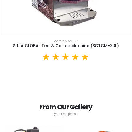
COFFEE MACHINE
SUJA GLOBAL Tea & Coffee Machine (SGTCM-30L)
From Our Gallery
@suja.global