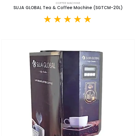
COFFEE MACHINE
SUJA GLOBAL Tea & Coffee Machine (SGTCM-20L)