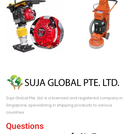
Suja Global Pte. Ltd. is a licensed and registered company in
Singapore, specializing in shipping products to various
countries.
Questions