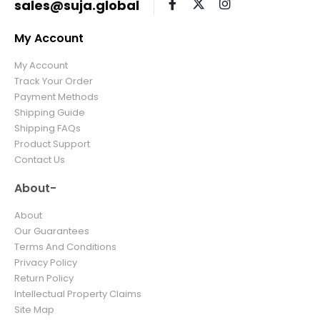
sales@suja.global
My Account
My Account
Track Your Order
Payment Methods
Shipping Guide
Shipping FAQs
Product Support
Contact Us
About-
About
Our Guarantees
Terms And Conditions
Privacy Policy
Return Policy
Intellectual Property Claims
Site Map