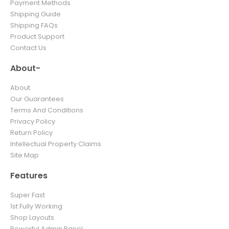
Payment Methods
Shipping Guide
Shipping FAQs
Product Support
Contact Us
About-
About
Our Guarantees
Terms And Conditions
Privacy Policy
Return Policy
Intellectual Property Claims
Site Map
Features
Super Fast
1st Fully Working
Shop Layouts
Powerful Admin Panel