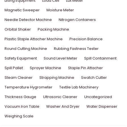
Lifting Equipment
Load Cell
Lux Meter
Magnetic Sweeper
Moisture Meter
Needle Detector Machine
Nitrogen Containers
Orbital Shaker
Packing Machine
Plastic Staple Attacher Machine
Precision Balance
Round Cutting Machine
Rubbing Fastness Tester
Safety Equipment
Sound Level Meter
Spill Containment
Spill Pallet
Sprayer Machine
Staple Pin Attacher
Steam Cleaner
Strapping Machine
Swatch Cutter
Temperature Hygrometer
Textile Lab Machinery
Thickness Gauge
Ultrasonic Cleaner
Uncategorized
Vacuum Iron Table
Washer And Dryer
Water Dispenser
Weighing Scale