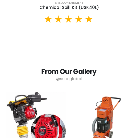
SPILL CONTAINMENT
Chemical Spill Kit (USK40L)
From Our Gallery
@suja.global