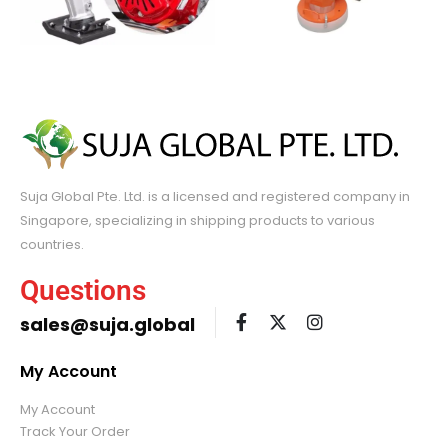
Suja Global Pte. Ltd. is a licensed and registered company in
Singapore, specializing in shipping products to various
countries.
Questions
sales@suja.global
My Account
My Account
Track Your Order