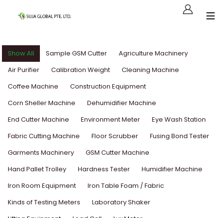
Show All
Sample GSM Cutter
Agriculture Machinery
Air Purifier
Calibration Weight
Cleaning Machine
Coffee Machine
Construction Equipment
Corn Sheller Machine
Dehumidifier Machine
End Cutter Machine
Environment Meter
Eye Wash Station
Fabric Cutting Machine
Floor Scrubber
Fusing Bond Tester
Garments Machinery
GSM Cutter Machine
Hand Pallet Trolley
Hardness Tester
Humidifier Machine
Iron Room Equipment
Iron Table Foam / Fabric
Kinds of Testing Meters
Laboratory Shaker